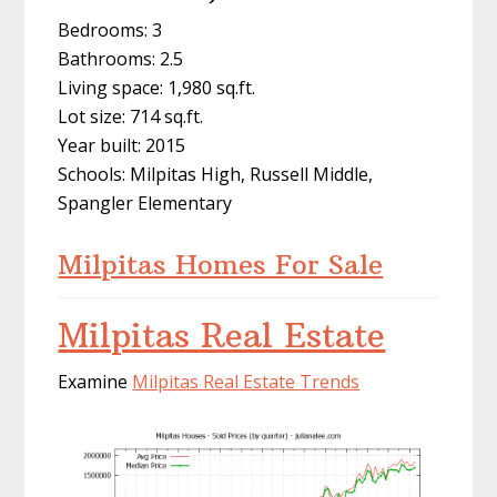
Bedrooms: 3
Bathrooms: 2.5
Living space: 1,980 sq.ft.
Lot size: 714 sq.ft.
Year built: 2015
Schools: Milpitas High, Russell Middle,
Spangler Elementary
Milpitas Homes For Sale
Milpitas Real Estate
Examine
Milpitas Real Estate Trends