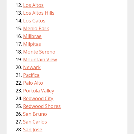
Los Altos
Los Altos Hills
Los Gatos
Menlo Park
Millbrae
Milpitas
Monte Sereno
Mountain View
Newark
Pacifica
Palo Alto
Portola Valley
Redwood City
Redwood Shores
San Bruno
San Carlos
San Jose