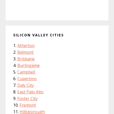
SILICON VALLEY CITIES
Atherton
Belmont
Brisbane
Burlingame
Campbell
Cupertino
Daly City
East Palo Alto
Foster City
Fremont
Hillsborough