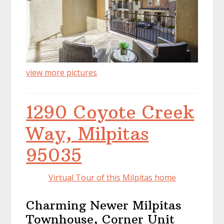
view more pictures
1290 Coyote Creek
Way, Milpitas
95035
Virtual Tour of this Milpitas home
Charming Newer Milpitas
Townhouse, Corner Unit