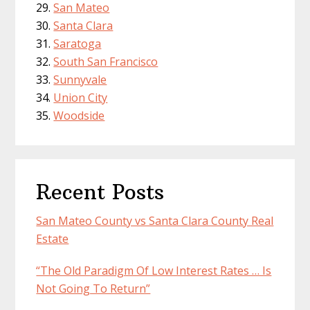
San Mateo
Santa Clara
Saratoga
South San Francisco
Sunnyvale
Union City
Woodside
Recent Posts
San Mateo County vs Santa Clara County Real
Estate
“The Old Paradigm Of Low Interest Rates … Is
Not Going To Return”