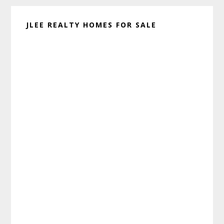
JLEE REALTY HOMES FOR SALE