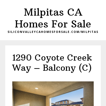
Skip
Skip
Milpitas CA
to
to
main
primary
Homes For Sale
content
sidebar
SILICONVALLEYCAHOMESFORSALE.COM/MILPITAS
1290 Coyote Creek
Way – Balcony (C)