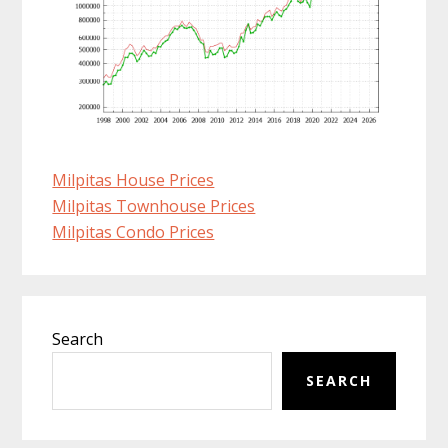
Milpitas House Prices
Milpitas Townhouse Prices
Milpitas Condo Prices
Primary
Search
Sidebar
SEARCH