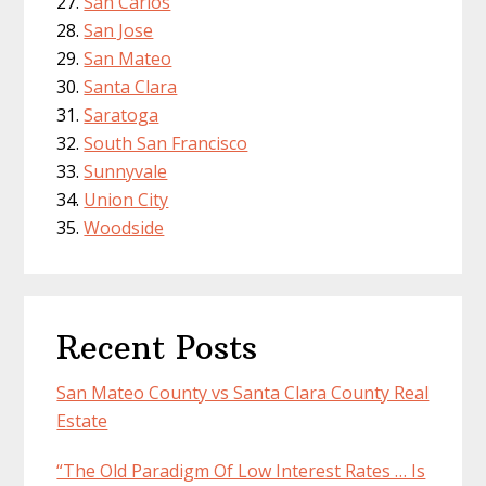
San Carlos
San Jose
San Mateo
Santa Clara
Saratoga
South San Francisco
Sunnyvale
Union City
Woodside
Recent Posts
San Mateo County vs Santa Clara County Real
Estate
“The Old Paradigm Of Low Interest Rates … Is