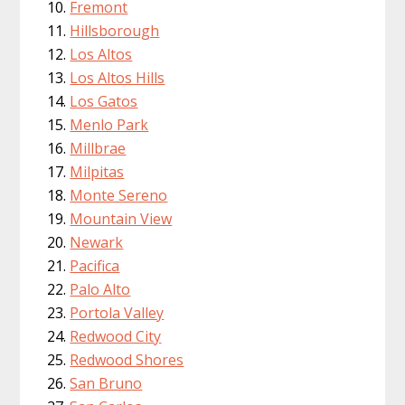
Fremont
Hillsborough
Los Altos
Los Altos Hills
Los Gatos
Menlo Park
Millbrae
Milpitas
Monte Sereno
Mountain View
Newark
Pacifica
Palo Alto
Portola Valley
Redwood City
Redwood Shores
San Bruno