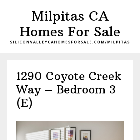
Skip
Skip
Milpitas CA
to
to
main
primary
Homes For Sale
content
sidebar
SILICONVALLEYCAHOMESFORSALE.COM/MILPITAS
1290 Coyote Creek
Way – Bedroom 3
(E)