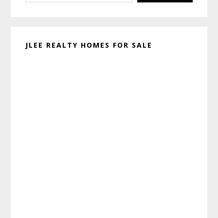
JLEE REALTY HOMES FOR SALE