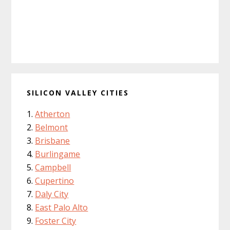
SILICON VALLEY CITIES
Atherton
Belmont
Brisbane
Burlingame
Campbell
Cupertino
Daly City
East Palo Alto
Foster City