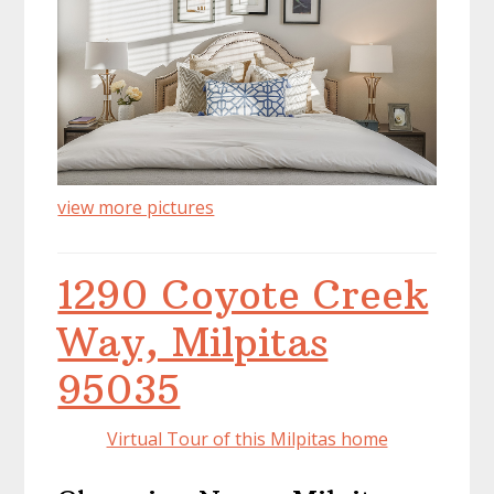
view more pictures
1290 Coyote Creek
Way, Milpitas
95035
Virtual Tour of this Milpitas home