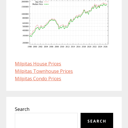
Milpitas House Prices
Milpitas Townhouse Prices
Milpitas Condo Prices
Primary
Search
Sidebar
SEARCH