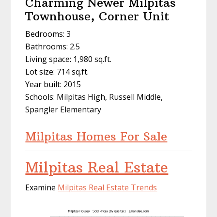
Charming Newer Milpitas
Townhouse, Corner Unit
Bedrooms: 3
Bathrooms: 2.5
Living space: 1,980 sq.ft.
Lot size: 714 sq.ft.
Year built: 2015
Schools: Milpitas High, Russell Middle,
Spangler Elementary
Milpitas Homes For Sale
Milpitas Real Estate
Examine
Milpitas Real Estate Trends