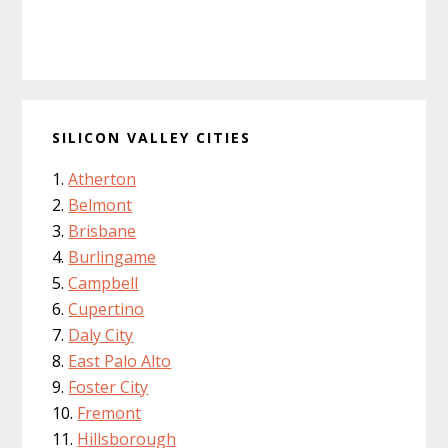
SILICON VALLEY CITIES
Atherton
Belmont
Brisbane
Burlingame
Campbell
Cupertino
Daly City
East Palo Alto
Foster City
Fremont
Hillsborough