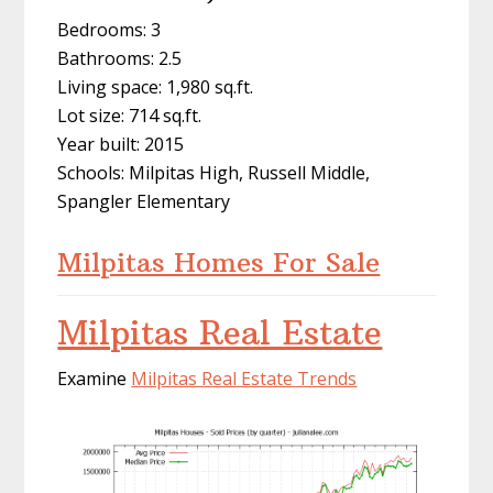
Bedrooms: 3
Bathrooms: 2.5
Living space: 1,980 sq.ft.
Lot size: 714 sq.ft.
Year built: 2015
Schools: Milpitas High, Russell Middle,
Spangler Elementary
Milpitas Homes For Sale
Milpitas Real Estate
Examine
Milpitas Real Estate Trends