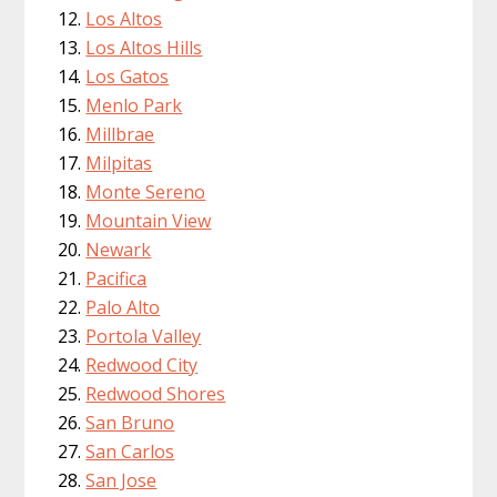
Los Altos
Los Altos Hills
Los Gatos
Menlo Park
Millbrae
Milpitas
Monte Sereno
Mountain View
Newark
Pacifica
Palo Alto
Portola Valley
Redwood City
Redwood Shores
San Bruno
San Carlos
San Jose