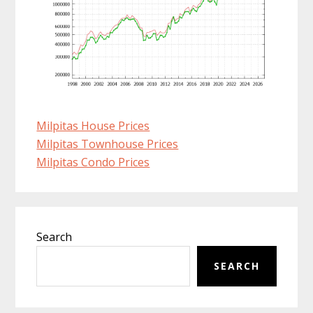
Milpitas House Prices
Milpitas Townhouse Prices
Milpitas Condo Prices
Primary
Search
Sidebar
SEARCH