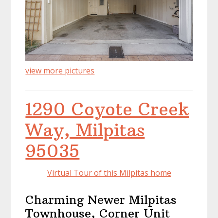
view more pictures
1290 Coyote Creek
Way, Milpitas
95035
Virtual Tour of this Milpitas home
Charming Newer Milpitas
Townhouse, Corner Unit