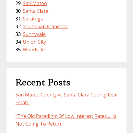
San Mateo
Santa Clara
Saratoga
South San Francisco
Sunnyvale
Union City
Woodside
Recent Posts
San Mateo County vs Santa Clara County Real
Estate
“The Old Paradigm Of Low Interest Rates … Is
Not Going To Return”