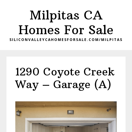
Skip
Skip
Milpitas CA
to
to
main
primary
Homes For Sale
content
sidebar
SILICONVALLEYCAHOMESFORSALE.COM/MILPITAS
1290 Coyote Creek
Way – Garage (A)