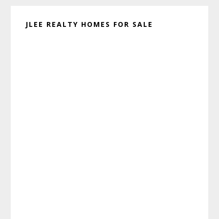
JLEE REALTY HOMES FOR SALE