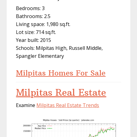
Bedrooms: 3
Bathrooms: 2.5
Living space: 1,980 sq.ft.
Lot size: 714 sq.ft.
Year built: 2015
Schools: Milpitas High, Russell Middle,
Spangler Elementary
Milpitas Homes For Sale
Milpitas Real Estate
Examine
Milpitas Real Estate Trends