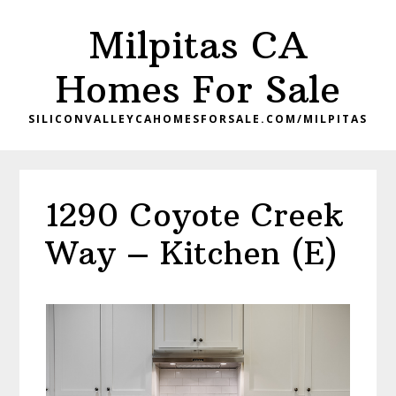
Skip
Skip
Milpitas CA
to
to
main
primary
Homes For Sale
content
sidebar
SILICONVALLEYCAHOMESFORSALE.COM/MILPITAS
1290 Coyote Creek
Way – Kitchen (E)