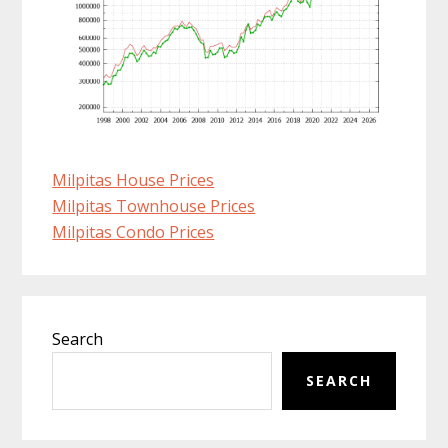
Milpitas House Prices
Milpitas Townhouse Prices
Milpitas Condo Prices
Primary
Search
Sidebar
SEARCH