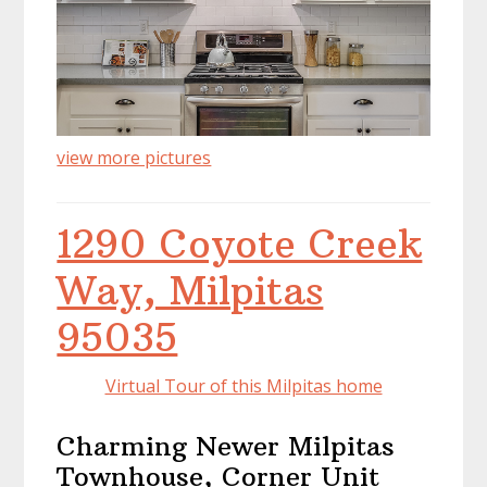
view more pictures
1290 Coyote Creek
Way, Milpitas
95035
Virtual Tour of this Milpitas home
Charming Newer Milpitas
Townhouse, Corner Unit