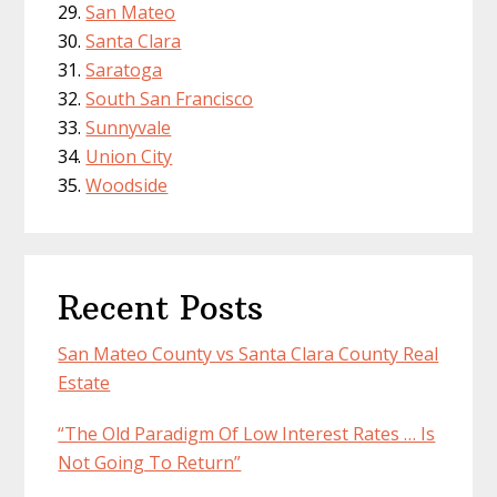
San Mateo
Santa Clara
Saratoga
South San Francisco
Sunnyvale
Union City
Woodside
Recent Posts
San Mateo County vs Santa Clara County Real
Estate
“The Old Paradigm Of Low Interest Rates … Is
Not Going To Return”