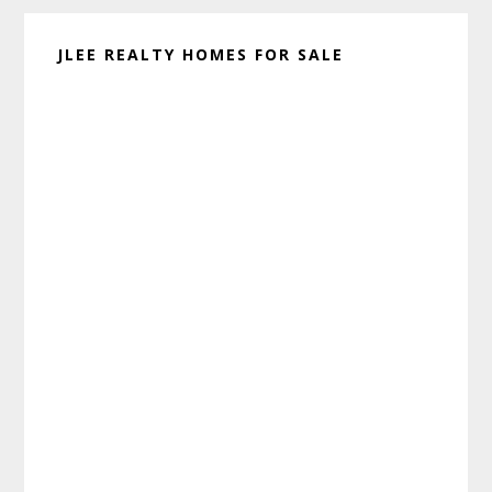
JLEE REALTY HOMES FOR SALE