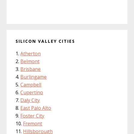
SILICON VALLEY CITIES
Atherton
Belmont
Brisbane
Burlingame
Campbell
Cupertino
Daly City
East Palo Alto
Foster City
Fremont
Hillsborough