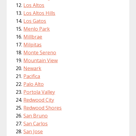
Los Altos
Los Altos Hills
Los Gatos
Menlo Park
Millbrae
Milpitas
Monte Sereno
Mountain View
Newark
Pacifica
Palo Alto
Portola Valley
Redwood City
Redwood Shores
San Bruno
San Carlos
San Jose