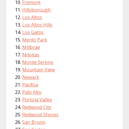
Fremont
Hillsborough
Los Altos
Los Altos Hills
Los Gatos
Menlo Park
Millbrae
Milpitas
Monte Sereno
Mountain View
Newark
Pacifica
Palo Alto
Portola Valley
Redwood City
Redwood Shores
San Bruno