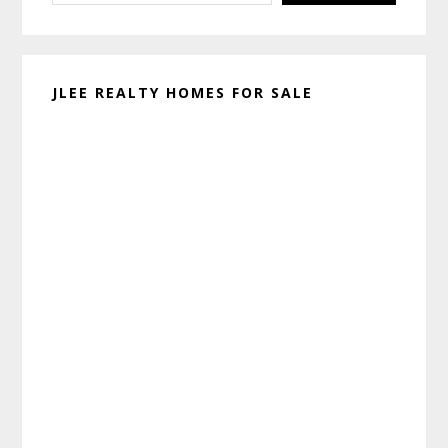
JLEE REALTY HOMES FOR SALE