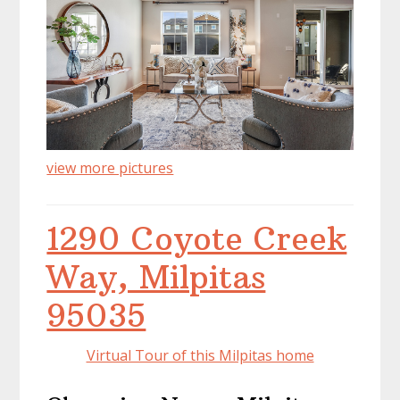
view more pictures
1290 Coyote Creek
Way, Milpitas
95035
Virtual Tour of this Milpitas home