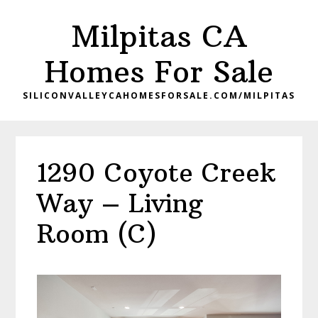
Skip
Skip
Milpitas CA
to
to
main
primary
Homes For Sale
content
sidebar
SILICONVALLEYCAHOMESFORSALE.COM/MILPITAS
1290 Coyote Creek
Way – Living
Room (C)