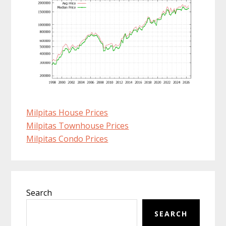
Milpitas House Prices
Milpitas Townhouse Prices
Milpitas Condo Prices
Primary
Search
Sidebar
SEARCH