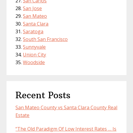
San Carlos
San Jose
San Mateo
Santa Clara
Saratoga
South San Francisco
Sunnyvale
Union City
Woodside
Recent Posts
San Mateo County vs Santa Clara County Real
Estate
“The Old Paradigm Of Low Interest Rates … Is