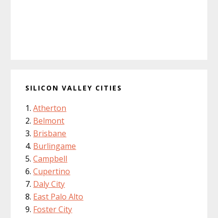
SILICON VALLEY CITIES
Atherton
Belmont
Brisbane
Burlingame
Campbell
Cupertino
Daly City
East Palo Alto
Foster City