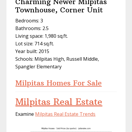
Charming Newer Milpitas
Townhouse, Corner Unit
Bedrooms: 3
Bathrooms: 2.5
Living space: 1,980 sq.ft.
Lot size: 714 sq.ft.
Year built: 2015
Schools: Milpitas High, Russell Middle,
Spangler Elementary
Milpitas Homes For Sale
Milpitas Real Estate
Examine
Milpitas Real Estate Trends