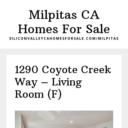
Skip
Skip
Milpitas CA
to
to
main
primary
Homes For Sale
content
sidebar
SILICONVALLEYCAHOMESFORSALE.COM/MILPITAS
1290 Coyote Creek
Way – Living
Room (F)