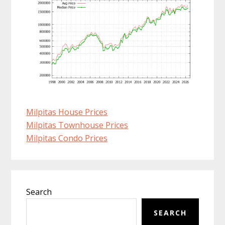
Milpitas House Prices
Milpitas Townhouse Prices
Milpitas Condo Prices
Primary
Search
Sidebar
SEARCH