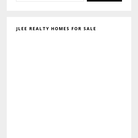
JLEE REALTY HOMES FOR SALE