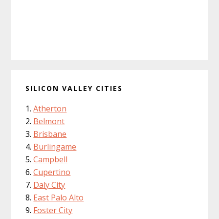
SILICON VALLEY CITIES
Atherton
Belmont
Brisbane
Burlingame
Campbell
Cupertino
Daly City
East Palo Alto
Foster City