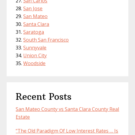
San Carlos
San Jose
San Mateo
Santa Clara
Saratoga
South San Francisco
Sunnyvale
Union City
Woodside
Recent Posts
San Mateo County vs Santa Clara County Real
Estate
“The Old Paradigm Of Low Interest Rates … Is