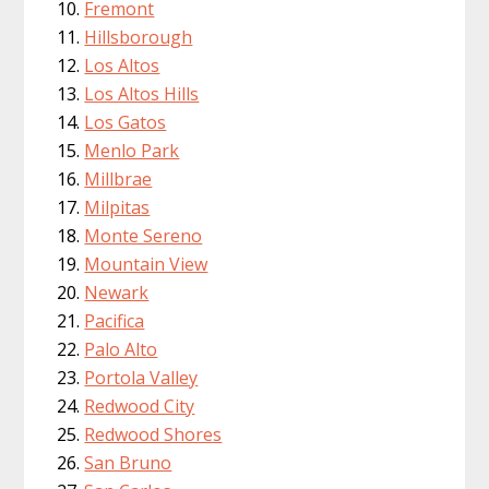
Fremont
Hillsborough
Los Altos
Los Altos Hills
Los Gatos
Menlo Park
Millbrae
Milpitas
Monte Sereno
Mountain View
Newark
Pacifica
Palo Alto
Portola Valley
Redwood City
Redwood Shores
San Bruno