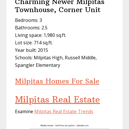
Charming Newer Milpitas
Townhouse, Corner Unit
Bedrooms: 3
Bathrooms: 2.5
Living space: 1,980 sq.ft.
Lot size: 714 sq.ft.
Year built: 2015
Schools: Milpitas High, Russell Middle,
Spangler Elementary
Milpitas Homes For Sale
Milpitas Real Estate
Examine
Milpitas Real Estate Trends