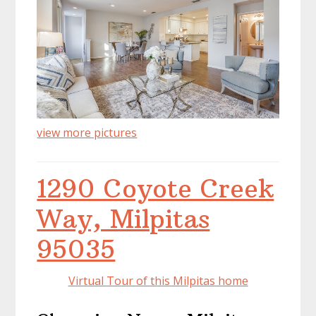
view more pictures
1290 Coyote Creek
Way, Milpitas
95035
Virtual Tour of this Milpitas home