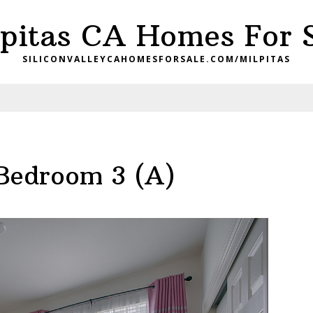
pitas CA Homes For 
SILICONVALLEYCAHOMESFORSALE.COM/MILPITAS
Bedroom 3 (A)