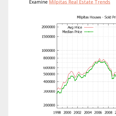
Examine
Milpitas Real Estate Trends