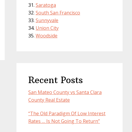
Saratoga
South San Francisco
Sunnyvale
Union City
Woodside
Recent Posts
San Mateo County vs Santa Clara
County Real Estate
“The Old Paradigm Of Low Interest
Rates … Is Not Going To Return”