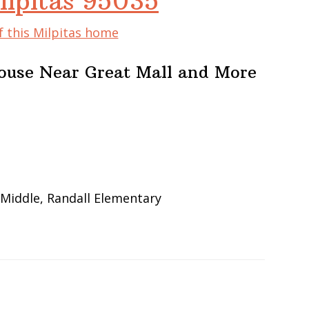
ilpitas 95035
f this Milpitas home
ouse Near Great Mall and More
 Middle, Randall Elementary