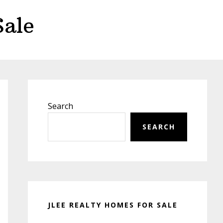
Sale
Primary
Sidebar
Search
SEARCH
JLEE REALTY HOMES FOR SALE