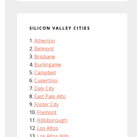
SILICON VALLEY CITIES
Atherton
Belmont
Brisbane
Burlingame
Campbell
Cupertino
Daly City
East Palo Alto
Foster City
Fremont
Hillsborough
Los Altos
Los Altos Hills