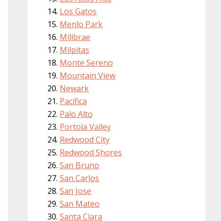
Los Gatos
Menlo Park
Millbrae
Milpitas
Monte Sereno
Mountain View
Newark
Pacifica
Palo Alto
Portola Valley
Redwood City
Redwood Shores
San Bruno
San Carlos
San Jose
San Mateo
Santa Clara