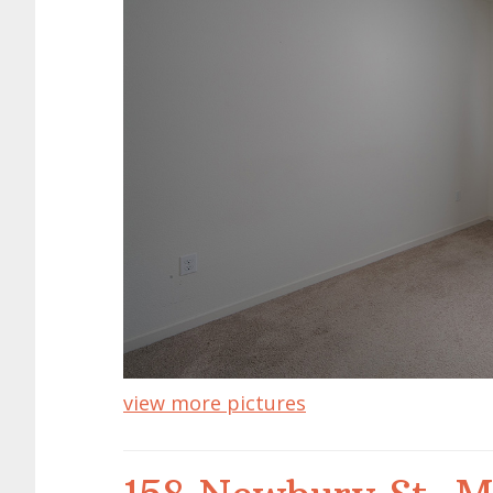
view more pictures