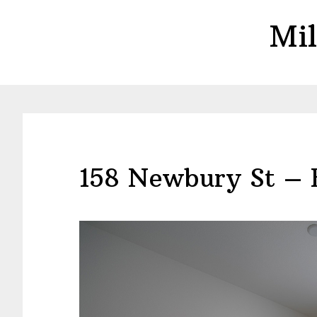
Skip
Skip
Mil
to
to
main
primary
content
sidebar
158 Newbury St – 