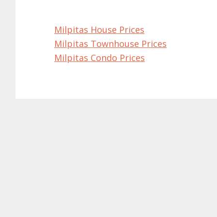
Milpitas House Prices
Milpitas Townhouse Prices
Milpitas Condo Prices