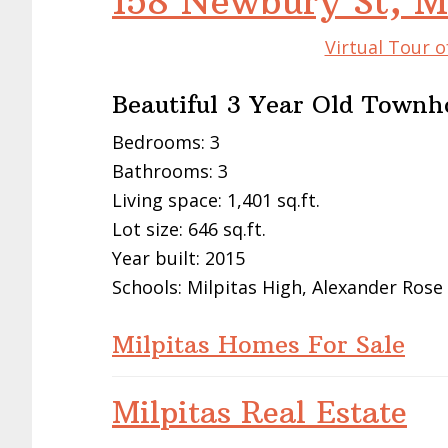
158 Newbury St, M
Virtual Tour o
Beautiful 3 Year Old Townh
Bedrooms: 3
Bathrooms: 3
Living space: 1,401 sq.ft.
Lot size: 646 sq.ft.
Year built: 2015
Schools: Milpitas High, Alexander Rose
Milpitas Homes For Sale
Milpitas Real Estate