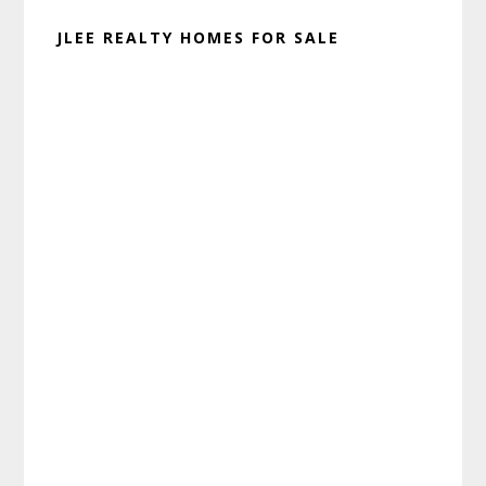
JLEE REALTY HOMES FOR SALE