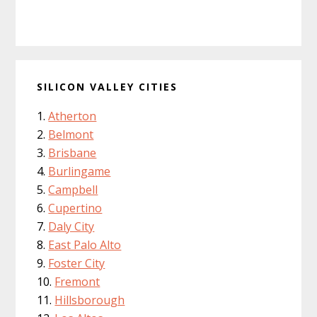
SILICON VALLEY CITIES
Atherton
Belmont
Brisbane
Burlingame
Campbell
Cupertino
Daly City
East Palo Alto
Foster City
Fremont
Hillsborough