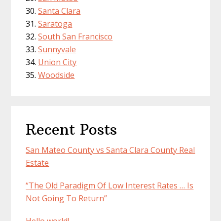
Santa Clara
Saratoga
South San Francisco
Sunnyvale
Union City
Woodside
Recent Posts
San Mateo County vs Santa Clara County Real
Estate
“The Old Paradigm Of Low Interest Rates … Is
Not Going To Return”
Hello world!