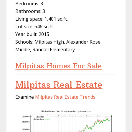
Bedrooms: 3
Bathrooms: 3
Living space: 1,401 sq.ft.
Lot size: 646 sq.ft.
Year built: 2015
Schools: Milpitas High, Alexander Rose
Middle, Randall Elementary
Milpitas Homes For Sale
Milpitas Real Estate
Examine
Milpitas Real Estate Trends