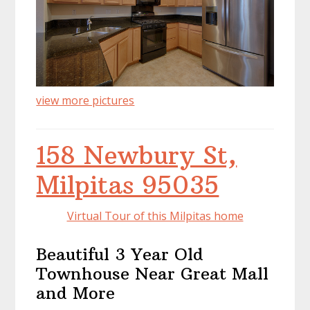
view more pictures
158 Newbury St,
Milpitas 95035
Virtual Tour of this Milpitas home
Beautiful 3 Year Old
Townhouse Near Great Mall
and More