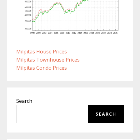
Milpitas House Prices
Milpitas Townhouse Prices
Milpitas Condo Prices
Primary
Search
Sidebar
SEARCH