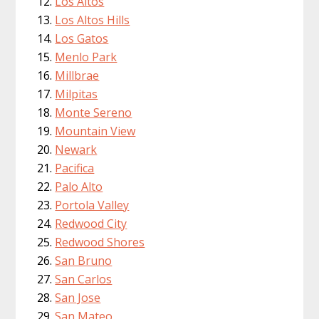
Los Altos
Los Altos Hills
Los Gatos
Menlo Park
Millbrae
Milpitas
Monte Sereno
Mountain View
Newark
Pacifica
Palo Alto
Portola Valley
Redwood City
Redwood Shores
San Bruno
San Carlos
San Jose
San Mateo