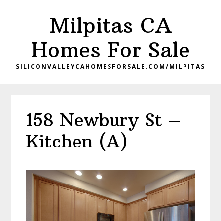
Skip
Skip
Milpitas CA
to
to
main
primary
Homes For Sale
content
sidebar
SILICONVALLEYCAHOMESFORSALE.COM/MILPITAS
158 Newbury St –
Kitchen (A)