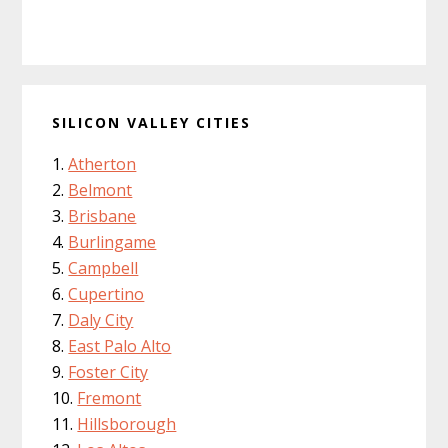
SILICON VALLEY CITIES
Atherton
Belmont
Brisbane
Burlingame
Campbell
Cupertino
Daly City
East Palo Alto
Foster City
Fremont
Hillsborough