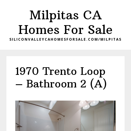
Skip
Skip
Milpitas CA
to
to
main
primary
Homes For Sale
content
sidebar
SILICONVALLEYCAHOMESFORSALE.COM/MILPITAS
1970 Trento Loop
– Bathroom 2 (A)