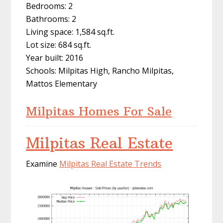
Bedrooms: 2
Bathrooms: 2
Living space: 1,584 sq.ft.
Lot size: 684 sq.ft.
Year built: 2016
Schools: Milpitas High, Rancho Milpitas,
Mattos Elementary
Milpitas Homes For Sale
Milpitas Real Estate
Examine
Milpitas Real Estate Trends