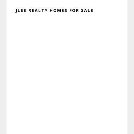
JLEE REALTY HOMES FOR SALE