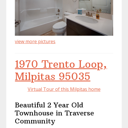
view more pictures
1970 Trento Loop,
Milpitas 95035
Virtual Tour of this Milpitas home
Beautiful 2 Year Old
Townhouse in Traverse
Community