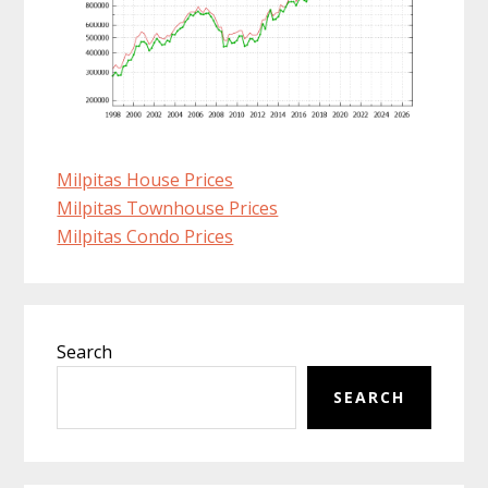
Milpitas House Prices
Milpitas Townhouse Prices
Milpitas Condo Prices
Primary
Search
Sidebar
SEARCH