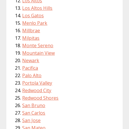
Los Altos
Los Altos Hills
Los Gatos
Menlo Park
Millbrae
Milpitas
Monte Sereno
Mountain View
Newark
Pacifica
Palo Alto
Portola Valley
Redwood City
Redwood Shores
San Bruno
San Carlos
San Jose
San Mateo