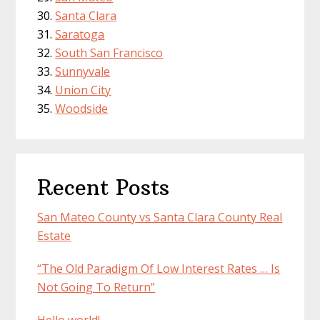
Santa Clara
Saratoga
South San Francisco
Sunnyvale
Union City
Woodside
Recent Posts
San Mateo County vs Santa Clara County Real
Estate
“The Old Paradigm Of Low Interest Rates … Is
Not Going To Return”
Hello world!