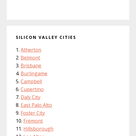
SILICON VALLEY CITIES
Atherton
Belmont
Brisbane
Burlingame
Campbell
Cupertino
Daly City
East Palo Alto
Foster City
Fremont
Hillsborough