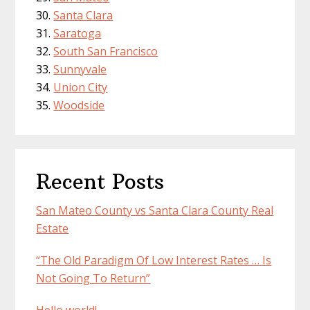
Santa Clara
Saratoga
South San Francisco
Sunnyvale
Union City
Woodside
Recent Posts
San Mateo County vs Santa Clara County Real
Estate
“The Old Paradigm Of Low Interest Rates … Is
Not Going To Return”
Hello world!