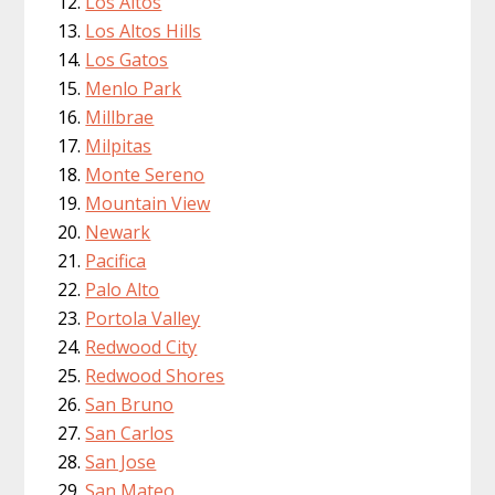
Los Altos
Los Altos Hills
Los Gatos
Menlo Park
Millbrae
Milpitas
Monte Sereno
Mountain View
Newark
Pacifica
Palo Alto
Portola Valley
Redwood City
Redwood Shores
San Bruno
San Carlos
San Jose
San Mateo