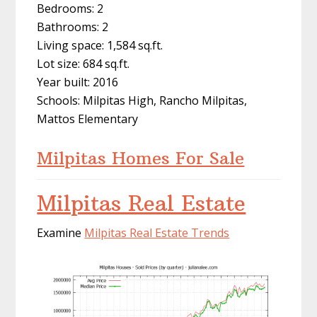
Bedrooms: 2
Bathrooms: 2
Living space: 1,584 sq.ft.
Lot size: 684 sq.ft.
Year built: 2016
Schools: Milpitas High, Rancho Milpitas,
Mattos Elementary
Milpitas Homes For Sale
Milpitas Real Estate
Examine
Milpitas Real Estate Trends