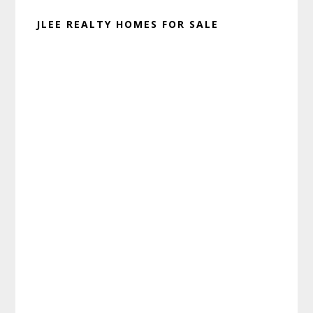
JLEE REALTY HOMES FOR SALE