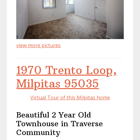
view more pictures
1970 Trento Loop,
Milpitas 95035
Virtual Tour of this Milpitas home
Beautiful 2 Year Old
Townhouse in Traverse
Community