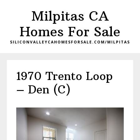
Skip
Skip
Milpitas CA
to
to
main
primary
Homes For Sale
content
sidebar
SILICONVALLEYCAHOMESFORSALE.COM/MILPITAS
1970 Trento Loop
– Den (C)