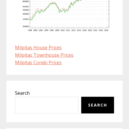
Milpitas House Prices
Milpitas Townhouse Prices
Milpitas Condo Prices
Primary
Search
Sidebar
SEARCH