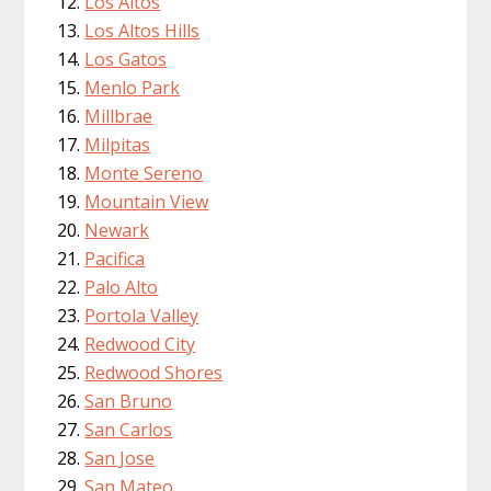
Los Altos
Los Altos Hills
Los Gatos
Menlo Park
Millbrae
Milpitas
Monte Sereno
Mountain View
Newark
Pacifica
Palo Alto
Portola Valley
Redwood City
Redwood Shores
San Bruno
San Carlos
San Jose
San Mateo