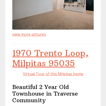
view more pictures
1970 Trento Loop,
Milpitas 95035
Virtual Tour of this Milpitas home
Beautiful 2 Year Old
Townhouse in Traverse
Community