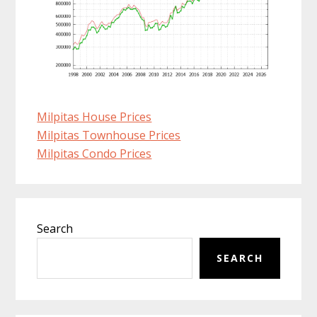
Milpitas House Prices
Milpitas Townhouse Prices
Milpitas Condo Prices
Primary
Search
Sidebar
SEARCH