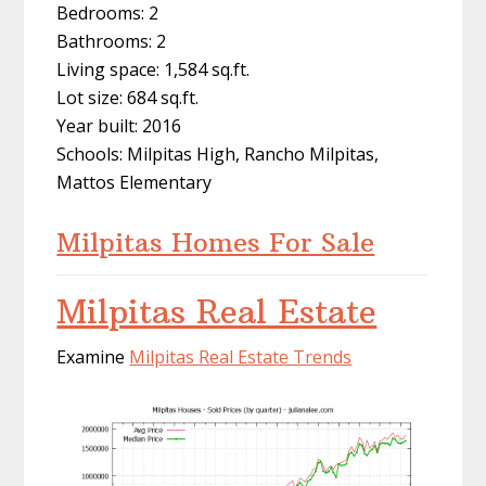
Bedrooms: 2
Bathrooms: 2
Living space: 1,584 sq.ft.
Lot size: 684 sq.ft.
Year built: 2016
Schools: Milpitas High, Rancho Milpitas,
Mattos Elementary
Milpitas Homes For Sale
Milpitas Real Estate
Examine
Milpitas Real Estate Trends