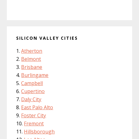
SILICON VALLEY CITIES
Atherton
Belmont
Brisbane
Burlingame
Campbell
Cupertino
Daly City
East Palo Alto
Foster City
Fremont
Hillsborough