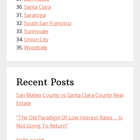
Santa Clara
Saratoga
South San Francisco
Sunnyvale
Union City
Woodside
Recent Posts
San Mateo County vs Santa Clara County Real
Estate
“The Old Paradigm Of Low Interest Rates … Is
Not Going To Return”
Hello world!