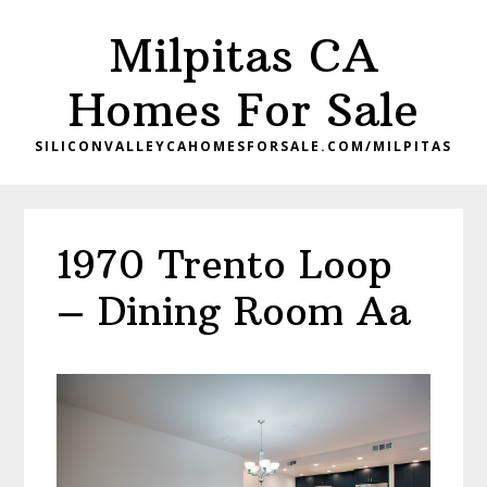
Skip
Skip
Milpitas CA
to
to
main
primary
Homes For Sale
content
sidebar
SILICONVALLEYCAHOMESFORSALE.COM/MILPITAS
1970 Trento Loop
– Dining Room Aa