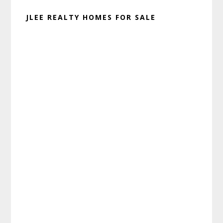
JLEE REALTY HOMES FOR SALE