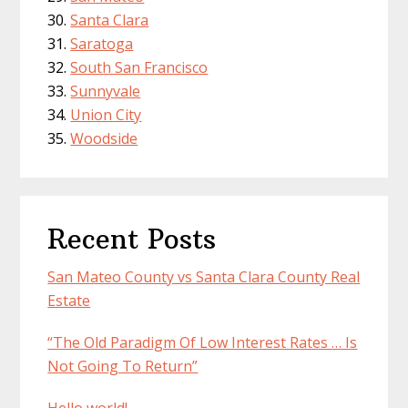
Santa Clara
Saratoga
South San Francisco
Sunnyvale
Union City
Woodside
Recent Posts
San Mateo County vs Santa Clara County Real
Estate
“The Old Paradigm Of Low Interest Rates … Is
Not Going To Return”
Hello world!