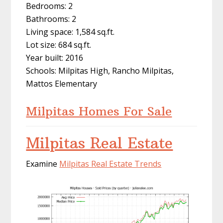
Bedrooms: 2
Bathrooms: 2
Living space: 1,584 sq.ft.
Lot size: 684 sq.ft.
Year built: 2016
Schools: Milpitas High, Rancho Milpitas,
Mattos Elementary
Milpitas Homes For Sale
Milpitas Real Estate
Examine
Milpitas Real Estate Trends