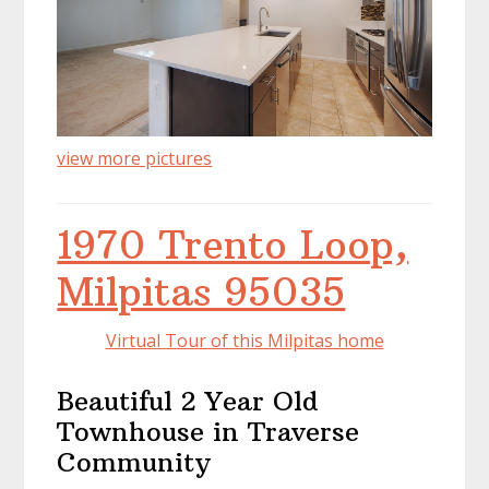
view more pictures
1970 Trento Loop,
Milpitas 95035
Virtual Tour of this Milpitas home
Beautiful 2 Year Old
Townhouse in Traverse
Community