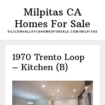
Skip
Skip
Milpitas CA
to
to
main
primary
Homes For Sale
content
sidebar
SILICONVALLEYCAHOMESFORSALE.COM/MILPITAS
1970 Trento Loop
– Kitchen (B)