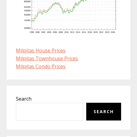
Milpitas House Prices
Milpitas Townhouse Prices
Milpitas Condo Prices
Primary
Search
Sidebar
SEARCH