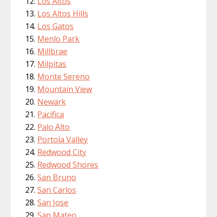
Los Altos
Los Altos Hills
Los Gatos
Menlo Park
Millbrae
Milpitas
Monte Sereno
Mountain View
Newark
Pacifica
Palo Alto
Portola Valley
Redwood City
Redwood Shores
San Bruno
San Carlos
San Jose
San Mateo