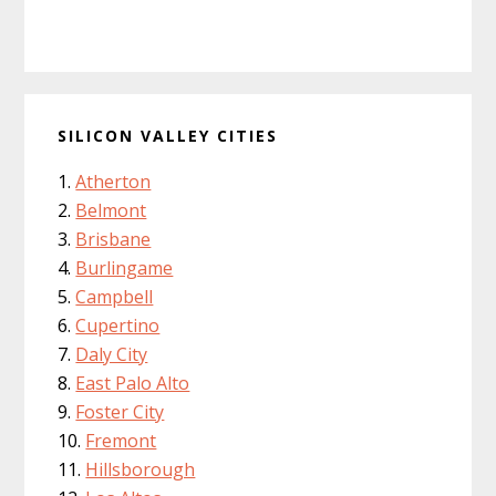
SILICON VALLEY CITIES
Atherton
Belmont
Brisbane
Burlingame
Campbell
Cupertino
Daly City
East Palo Alto
Foster City
Fremont
Hillsborough