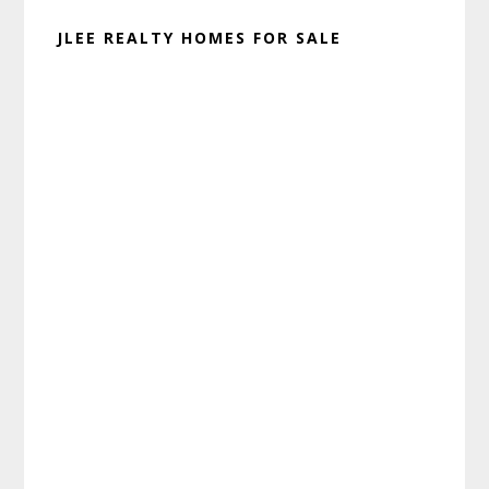
JLEE REALTY HOMES FOR SALE