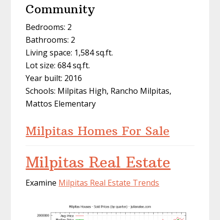
Community
Bedrooms: 2
Bathrooms: 2
Living space: 1,584 sq.ft.
Lot size: 684 sq.ft.
Year built: 2016
Schools: Milpitas High, Rancho Milpitas,
Mattos Elementary
Milpitas Homes For Sale
Milpitas Real Estate
Examine
Milpitas Real Estate Trends