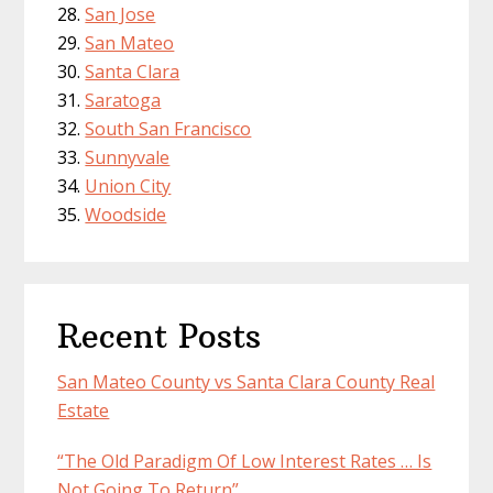
San Jose
San Mateo
Santa Clara
Saratoga
South San Francisco
Sunnyvale
Union City
Woodside
Recent Posts
San Mateo County vs Santa Clara County Real
Estate
“The Old Paradigm Of Low Interest Rates … Is
Not Going To Return”