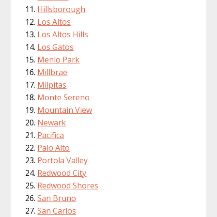
Hillsborough
Los Altos
Los Altos Hills
Los Gatos
Menlo Park
Millbrae
Milpitas
Monte Sereno
Mountain View
Newark
Pacifica
Palo Alto
Portola Valley
Redwood City
Redwood Shores
San Bruno
San Carlos