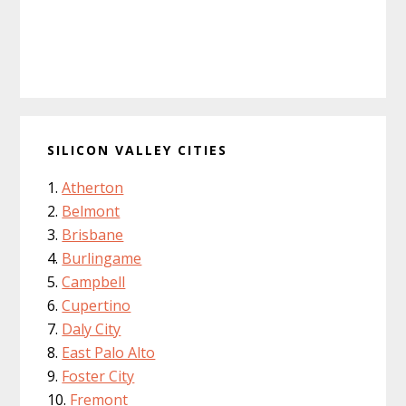
SILICON VALLEY CITIES
Atherton
Belmont
Brisbane
Burlingame
Campbell
Cupertino
Daly City
East Palo Alto
Foster City
Fremont