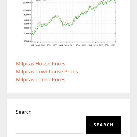
Milpitas House Prices
Milpitas Townhouse Prices
Milpitas Condo Prices
Primary
Search
Sidebar
SEARCH