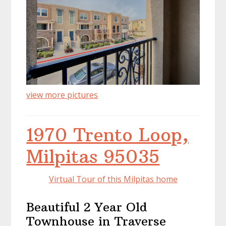
view more pictures
1970 Trento Loop,
Milpitas 95035
Virtual Tour of this Milpitas home
Beautiful 2 Year Old
Townhouse in Traverse