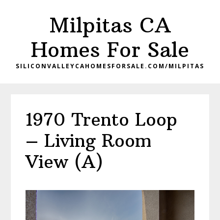
Skip
Skip
Milpitas CA
to
to
main
primary
Homes For Sale
content
sidebar
SILICONVALLEYCAHOMESFORSALE.COM/MILPITAS
1970 Trento Loop
– Living Room
View (A)