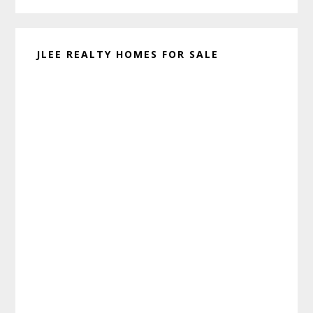
JLEE REALTY HOMES FOR SALE