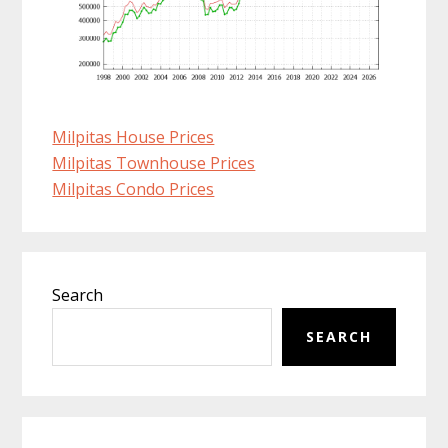
Milpitas House Prices
Milpitas Townhouse Prices
Milpitas Condo Prices
Primary
Search
Sidebar
SEARCH