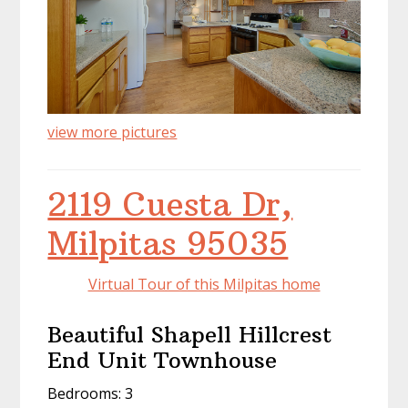
view more pictures
2119 Cuesta Dr,
Milpitas 95035
Virtual Tour of this Milpitas home
Beautiful Shapell Hillcrest
End Unit Townhouse
Bedrooms: 3