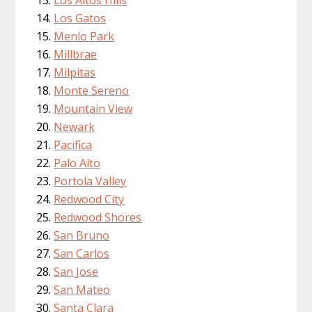
Los Gatos
Menlo Park
Millbrae
Milpitas
Monte Sereno
Mountain View
Newark
Pacifica
Palo Alto
Portola Valley
Redwood City
Redwood Shores
San Bruno
San Carlos
San Jose
San Mateo
Santa Clara