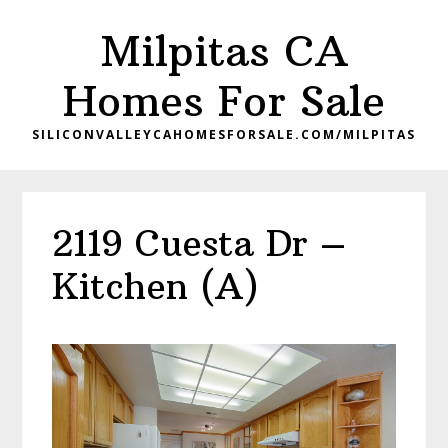
Skip
Skip
Milpitas CA
to
to
main
primary
Homes For Sale
content
sidebar
SILICONVALLEYCAHOMESFORSALE.COM/MILPITAS
2119 Cuesta Dr –
Kitchen (A)