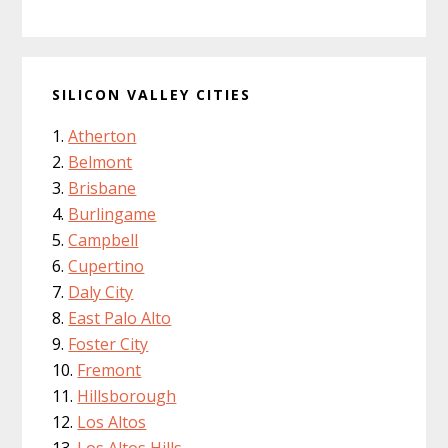
SILICON VALLEY CITIES
Atherton
Belmont
Brisbane
Burlingame
Campbell
Cupertino
Daly City
East Palo Alto
Foster City
Fremont
Hillsborough
Los Altos
Los Altos Hills