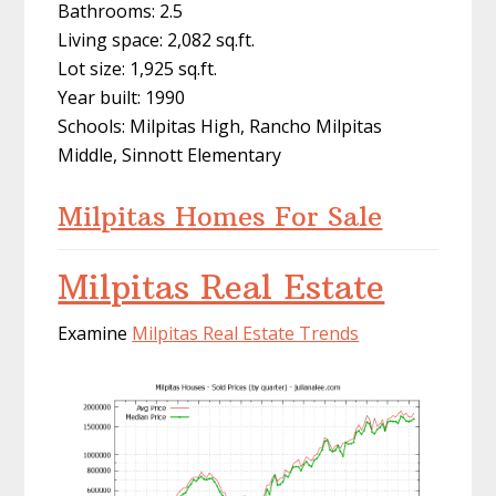
Bathrooms: 2.5
Living space: 2,082 sq.ft.
Lot size: 1,925 sq.ft.
Year built: 1990
Schools: Milpitas High, Rancho Milpitas
Middle, Sinnott Elementary
Milpitas Homes For Sale
Milpitas Real Estate
Examine
Milpitas Real Estate Trends