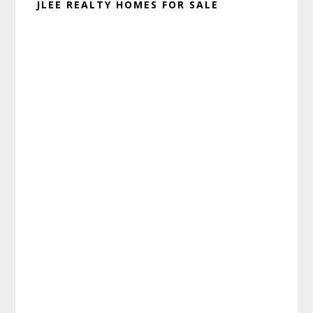
JLEE REALTY HOMES FOR SALE