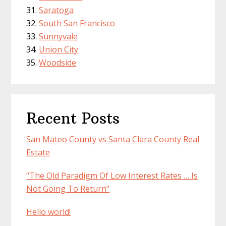
Saratoga
South San Francisco
Sunnyvale
Union City
Woodside
Recent Posts
San Mateo County vs Santa Clara County Real
Estate
“The Old Paradigm Of Low Interest Rates … Is
Not Going To Return”
Hello world!