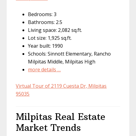
Bedrooms: 3
Bathrooms: 2.5
Living space: 2,082 sq.ft.
Lot size: 1,925 sq.ft.
Year built: 1990
Schools: Sinnott Elementary, Rancho
Milpitas Middle, Milpitas High
more details …
Virtual Tour of 2119 Cuesta Dr, Milpitas
95035
Milpitas Real Estate
Market Trends