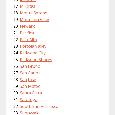
Milpitas
Monte Sereno
Mountain View
Newark
Pacifica
Palo Alto
Portola Valley
Redwood City
Redwood Shores
San Bruno
San Carlos
San Jose
San Mateo
Santa Clara
Saratoga
South San Francisco
Sunnyvale