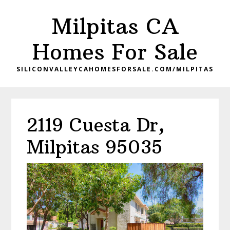
Skip
Skip
Milpitas CA
to
to
main
primary
Homes For Sale
content
sidebar
SILICONVALLEYCAHOMESFORSALE.COM/MILPITAS
2119 Cuesta Dr,
Milpitas 95035