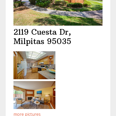
2119 Cuesta Dr,
Milpitas 95035
more pictures