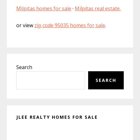
Milpitas homes for sale
·
Milpitas real estate.
or view
zip code 95035 homes for sale
.
Primary
Search
Sidebar
SEARCH
JLEE REALTY HOMES FOR SALE