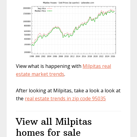
View what is happening with
Milpitas real
estate market trends
.
After looking at Milpitas, take a look a look at
the
real estate trends in zip code 95035
View all Milpitas
homes for sale