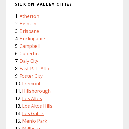
SILICON VALLEY CITIES
Atherton
Belmont
Brisbane
Burlingame
Campbell
Cupertino
Daly City
East Palo Alto
Foster City
Fremont
Hillsborough
Los Altos
Los Altos Hills
Los Gatos
Menlo Park
Millbrae