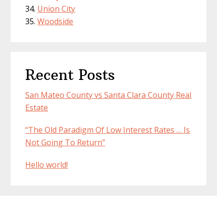
Union City
Woodside
Recent Posts
San Mateo County vs Santa Clara County Real
Estate
“The Old Paradigm Of Low Interest Rates … Is
Not Going To Return”
Hello world!