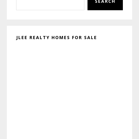
SEARCH
JLEE REALTY HOMES FOR SALE