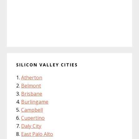
SILICON VALLEY CITIES
Atherton
Belmont
Brisbane
Burlingame
Campbell
Cupertino
Daly City
East Palo Alto