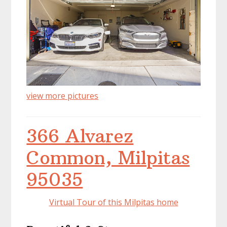
view more pictures
366 Alvarez
Common, Milpitas
95035
Virtual Tour of this Milpitas home