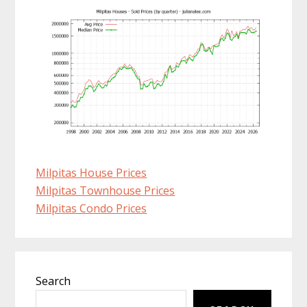
Milpitas House Prices
Milpitas Townhouse Prices
Milpitas Condo Prices
Primary
Search
Sidebar