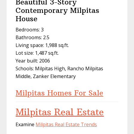
Beautiful 3-Story
Contemporary Milpitas
House
Bedrooms: 3
Bathrooms: 2.5
Living space: 1,988 sq.ft.
Lot size: 1,487 sq.ft.
Year built: 2006
Schools: Milpitas High, Rancho Milpitas
Middle, Zanker Elementary
Milpitas Homes For Sale
Milpitas Real Estate
Examine
Milpitas Real Estate Trends