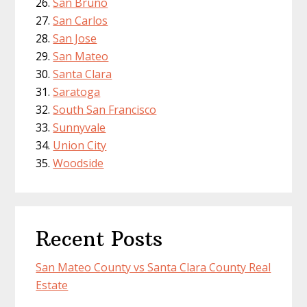
San Bruno
San Carlos
San Jose
San Mateo
Santa Clara
Saratoga
South San Francisco
Sunnyvale
Union City
Woodside
Recent Posts
San Mateo County vs Santa Clara County Real
Estate