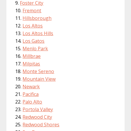
Foster City
Fremont
Hillsborough
Los Altos
Los Altos Hills
Los Gatos
Menlo Park
Millbrae
Milpitas
Monte Sereno
Mountain View
Newark
Pacifica
Palo Alto
Portola Valley
Redwood City
Redwood Shores