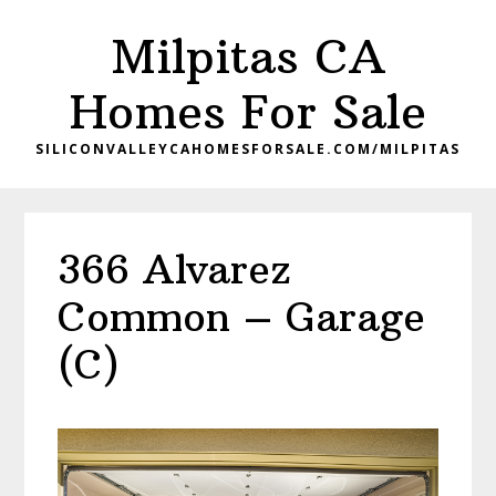
Skip
Skip
Milpitas CA
to
to
main
primary
Homes For Sale
content
sidebar
SILICONVALLEYCAHOMESFORSALE.COM/MILPITAS
366 Alvarez
Common – Garage
(C)