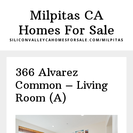
Skip
Skip
Milpitas CA
to
to
main
primary
Homes For Sale
content
sidebar
SILICONVALLEYCAHOMESFORSALE.COM/MILPITAS
366 Alvarez
Common – Living
Room (A)