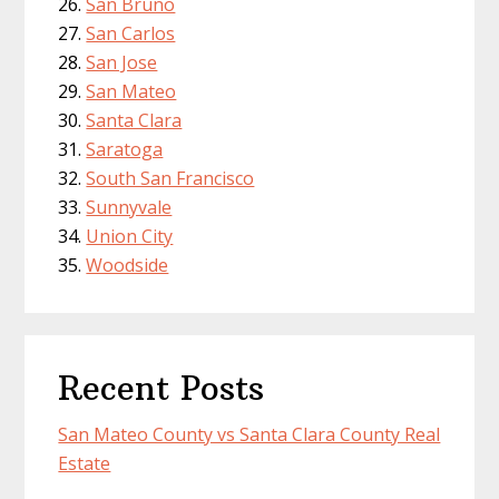
San Bruno
San Carlos
San Jose
San Mateo
Santa Clara
Saratoga
South San Francisco
Sunnyvale
Union City
Woodside
Recent Posts
San Mateo County vs Santa Clara County Real
Estate