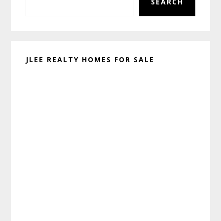
SEARCH
JLEE REALTY HOMES FOR SALE