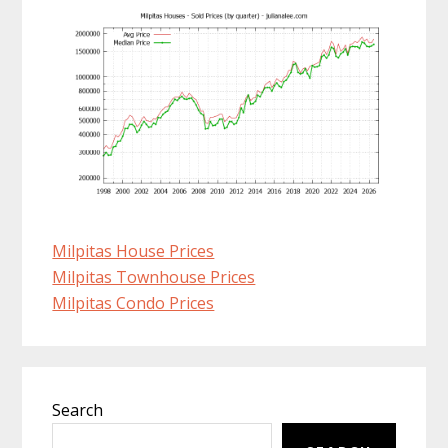
Milpitas House Prices
Milpitas Townhouse Prices
Milpitas Condo Prices
Primary
Search
Sidebar