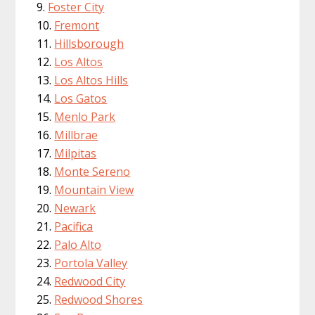
Foster City
Fremont
Hillsborough
Los Altos
Los Altos Hills
Los Gatos
Menlo Park
Millbrae
Milpitas
Monte Sereno
Mountain View
Newark
Pacifica
Palo Alto
Portola Valley
Redwood City
Redwood Shores