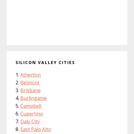
SILICON VALLEY CITIES
Atherton
Belmont
Brisbane
Burlingame
Campbell
Cupertino
Daly City
East Palo Alto