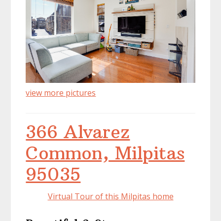
view more pictures
366 Alvarez
Common, Milpitas
95035
Virtual Tour of this Milpitas home