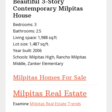
Beautiful 3-Story
Contemporary Milpitas
House
Bedrooms: 3
Bathrooms: 2.5
Living space: 1,988 sq.ft.
Lot size: 1,487 sq.ft.
Year built: 2006
Schools: Milpitas High, Rancho Milpitas
Middle, Zanker Elementary
Milpitas Homes For Sale
Milpitas Real Estate
Examine
Milpitas Real Estate Trends