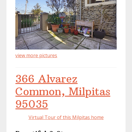
view more pictures
366 Alvarez
Common, Milpitas
95035
Virtual Tour of this Milpitas home