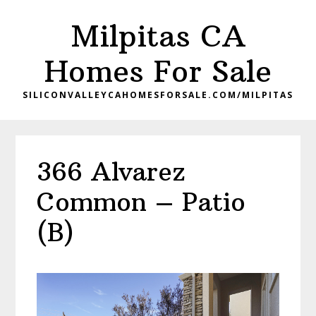
Skip
Skip
Milpitas CA
to
to
main
primary
Homes For Sale
content
sidebar
SILICONVALLEYCAHOMESFORSALE.COM/MILPITAS
366 Alvarez
Common – Patio
(B)