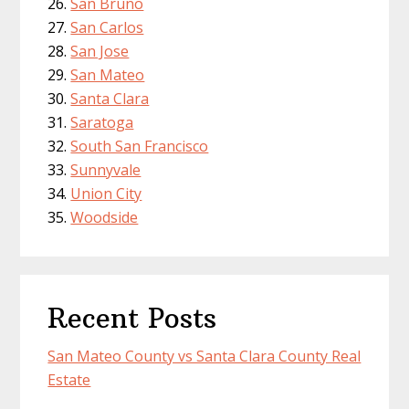
San Bruno
San Carlos
San Jose
San Mateo
Santa Clara
Saratoga
South San Francisco
Sunnyvale
Union City
Woodside
Recent Posts
San Mateo County vs Santa Clara County Real
Estate