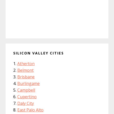
SILICON VALLEY CITIES
Atherton
Belmont
Brisbane
Burlingame
Campbell
Cupertino
Daly City
East Palo Alto