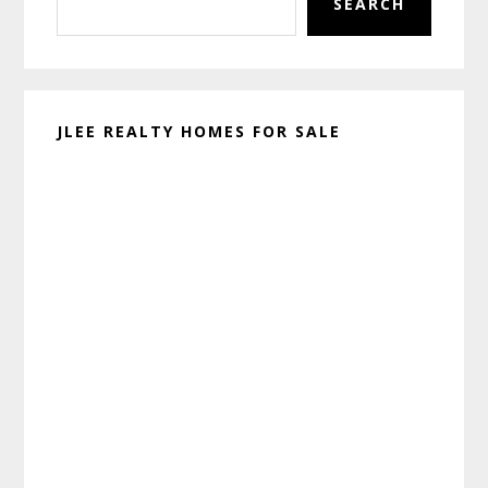
SEARCH
JLEE REALTY HOMES FOR SALE