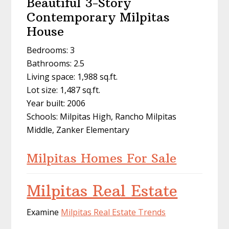
Beautiful 3-Story
Contemporary Milpitas
House
Bedrooms: 3
Bathrooms: 2.5
Living space: 1,988 sq.ft.
Lot size: 1,487 sq.ft.
Year built: 2006
Schools: Milpitas High, Rancho Milpitas
Middle, Zanker Elementary
Milpitas Homes For Sale
Milpitas Real Estate
Examine
Milpitas Real Estate Trends