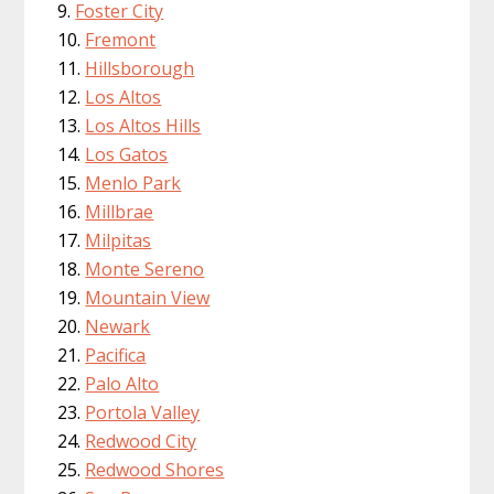
Foster City
Fremont
Hillsborough
Los Altos
Los Altos Hills
Los Gatos
Menlo Park
Millbrae
Milpitas
Monte Sereno
Mountain View
Newark
Pacifica
Palo Alto
Portola Valley
Redwood City
Redwood Shores