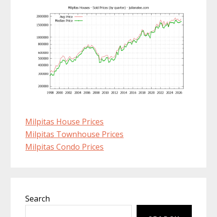
Milpitas House Prices
Milpitas Townhouse Prices
Milpitas Condo Prices
Primary
Search
Sidebar