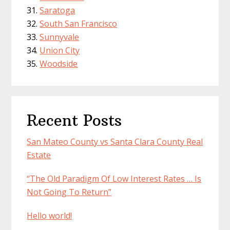
Saratoga
South San Francisco
Sunnyvale
Union City
Woodside
Recent Posts
San Mateo County vs Santa Clara County Real
Estate
“The Old Paradigm Of Low Interest Rates … Is
Not Going To Return”
Hello world!