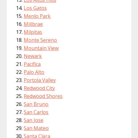
Los Gatos
Menlo Park
Millbrae
Milpitas
Monte Sereno
Mountain View
Newark
Pacifica
Palo Alto
Portola Valley
Redwood City
Redwood Shores
San Bruno
San Carlos
San Jose
San Mateo
Santa Clara