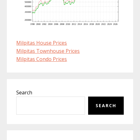
Milpitas House Prices
Milpitas Townhouse Prices
Milpitas Condo Prices
Primary
Search
Sidebar
SEARCH