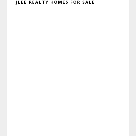
JLEE REALTY HOMES FOR SALE