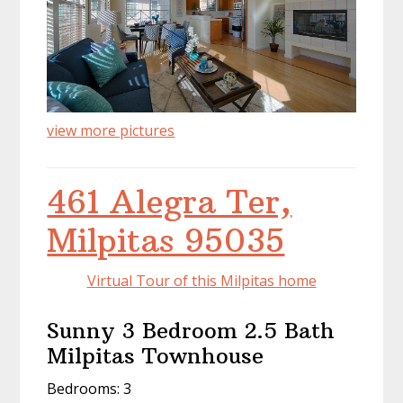
view more pictures
461 Alegra Ter,
Milpitas 95035
Virtual Tour of this Milpitas home
Sunny 3 Bedroom 2.5 Bath
Milpitas Townhouse
Bedrooms: 3