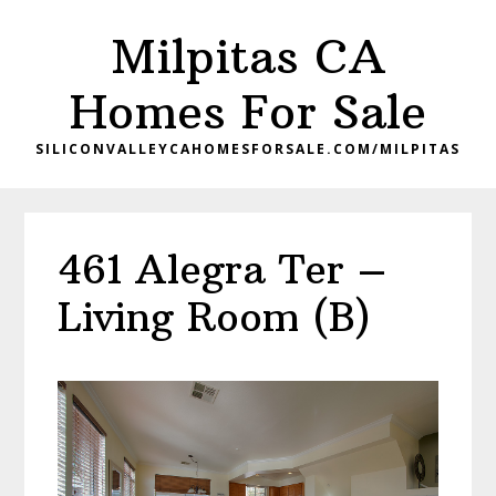
Skip
Skip
Milpitas CA
to
to
main
primary
Homes For Sale
content
sidebar
SILICONVALLEYCAHOMESFORSALE.COM/MILPITAS
461 Alegra Ter –
Living Room (B)