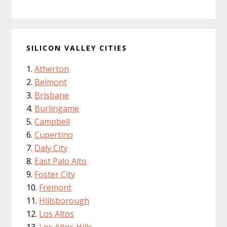
SILICON VALLEY CITIES
Atherton
Belmont
Brisbane
Burlingame
Campbell
Cupertino
Daly City
East Palo Alto
Foster City
Fremont
Hillsborough
Los Altos
Los Altos Hills