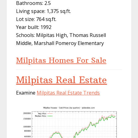
Bathrooms: 2.5
Living space: 1,375 sq.ft.
Lot size: 764 sq.ft.
Year built: 1992
Schools: Milpitas High, Thomas Russell
Middle, Marshall Pomeroy Elementary
Milpitas Homes For Sale
Milpitas Real Estate
Examine
Milpitas Real Estate Trends