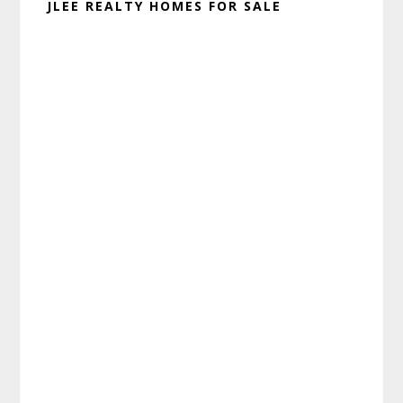
JLEE REALTY HOMES FOR SALE