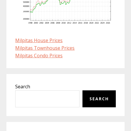
Milpitas House Prices
Milpitas Townhouse Prices
Milpitas Condo Prices
Primary
Search
Sidebar
SEARCH