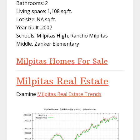
Bathrooms: 2
Living space: 1,108 sq.ft.
Lot size: NA sq.ft.
Year built: 2007
Schools: Milpitas High, Rancho Milpitas
Middle, Zanker Elementary
Milpitas Homes For Sale
Milpitas Real Estate
Examine
Milpitas Real Estate Trends