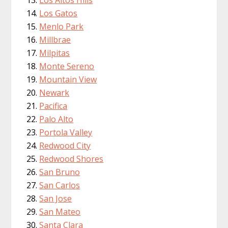
Los Altos Hills
Los Gatos
Menlo Park
Millbrae
Milpitas
Monte Sereno
Mountain View
Newark
Pacifica
Palo Alto
Portola Valley
Redwood City
Redwood Shores
San Bruno
San Carlos
San Jose
San Mateo
Santa Clara