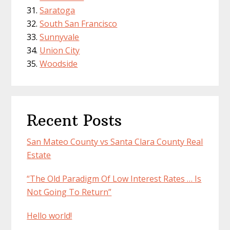
Saratoga
South San Francisco
Sunnyvale
Union City
Woodside
Recent Posts
San Mateo County vs Santa Clara County Real
Estate
“The Old Paradigm Of Low Interest Rates … Is
Not Going To Return”
Hello world!