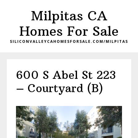
Skip
Skip
Milpitas CA
to
to
main
primary
Homes For Sale
content
sidebar
SILICONVALLEYCAHOMESFORSALE.COM/MILPITAS
600 S Abel St 223
– Courtyard (B)