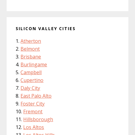
SILICON VALLEY CITIES
Atherton
Belmont
Brisbane
Burlingame
Campbell
Cupertino
Daly City
East Palo Alto
Foster City
Fremont
Hillsborough
Los Altos