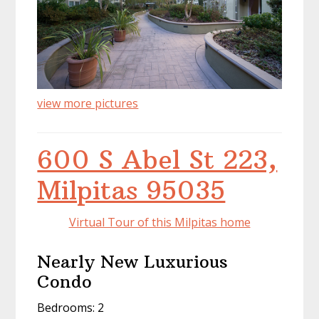
view more pictures
600 S Abel St 223,
Milpitas 95035
Virtual Tour of this Milpitas home
Nearly New Luxurious
Condo
Bedrooms: 2