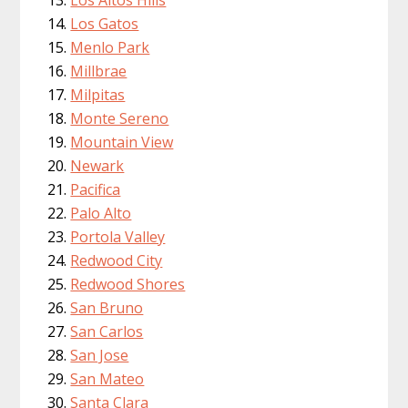
Los Altos Hills
Los Gatos
Menlo Park
Millbrae
Milpitas
Monte Sereno
Mountain View
Newark
Pacifica
Palo Alto
Portola Valley
Redwood City
Redwood Shores
San Bruno
San Carlos
San Jose
San Mateo
Santa Clara