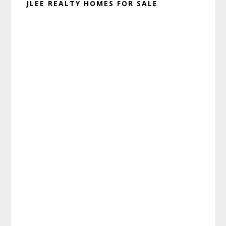
JLEE REALTY HOMES FOR SALE