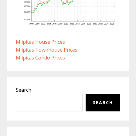
Milpitas House Prices
Milpitas Townhouse Prices
Milpitas Condo Prices
Primary
Search
Sidebar
SEARCH