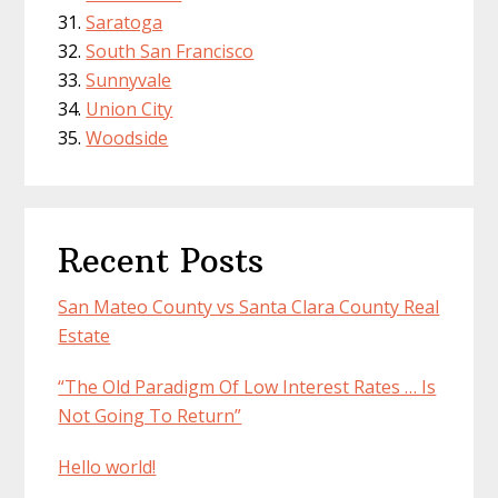
Saratoga
South San Francisco
Sunnyvale
Union City
Woodside
Recent Posts
San Mateo County vs Santa Clara County Real
Estate
“The Old Paradigm Of Low Interest Rates … Is
Not Going To Return”
Hello world!