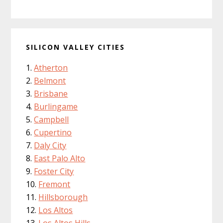
SILICON VALLEY CITIES
Atherton
Belmont
Brisbane
Burlingame
Campbell
Cupertino
Daly City
East Palo Alto
Foster City
Fremont
Hillsborough
Los Altos