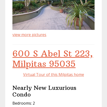
view more pictures
600 S Abel St 223,
Milpitas 95035
Virtual Tour of this Milpitas home
Nearly New Luxurious
Condo
Bedrooms: 2