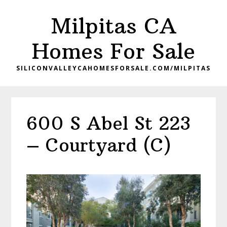
Skip
Skip
Milpitas CA
to
to
main
primary
Homes For Sale
content
sidebar
SILICONVALLEYCAHOMESFORSALE.COM/MILPITAS
600 S Abel St 223
– Courtyard (C)