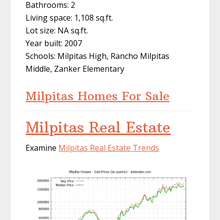
Bathrooms: 2
Living space: 1,108 sq.ft.
Lot size: NA sq.ft.
Year built: 2007
Schools: Milpitas High, Rancho Milpitas
Middle, Zanker Elementary
Milpitas Homes For Sale
Milpitas Real Estate
Examine
Milpitas Real Estate Trends