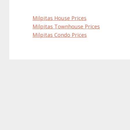
Milpitas House Prices
Milpitas Townhouse Prices
Milpitas Condo Prices