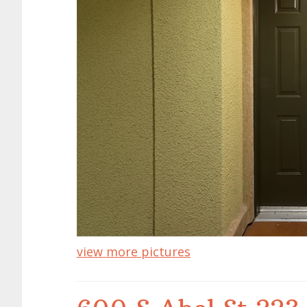
view more pictures