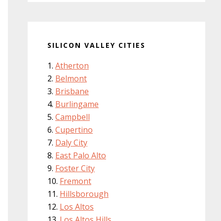
SILICON VALLEY CITIES
Atherton
Belmont
Brisbane
Burlingame
Campbell
Cupertino
Daly City
East Palo Alto
Foster City
Fremont
Hillsborough
Los Altos
Los Altos Hills