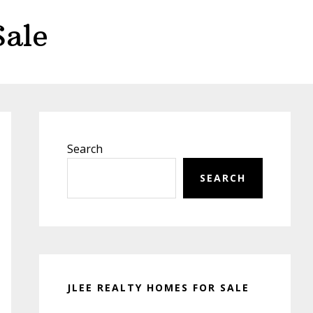
Sale
Primary
Sidebar
Search
SEARCH
JLEE REALTY HOMES FOR SALE