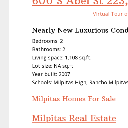
600 S Abel St 223,
Virtual Tour o
Nearly New Luxurious Con
Bedrooms: 2
Bathrooms: 2
Living space: 1,108 sq.ft.
Lot size: NA sq.ft.
Year built: 2007
Schools: Milpitas High, Rancho Milpita
Milpitas Homes For Sale
Milpitas Real Estate