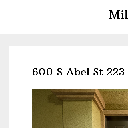
Skip
Skip
Mil
to
to
main
primary
content
sidebar
600 S Abel St 223