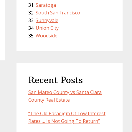
Saratoga
South San Francisco
Sunnyvale
Union City
Woodside
Recent Posts
San Mateo County vs Santa Clara
County Real Estate
“The Old Paradigm Of Low Interest
Rates … Is Not Going To Return”