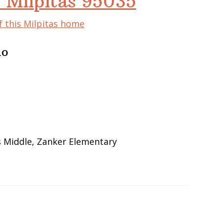
 Milpitas 95035
f this Milpitas home
do
s Middle, Zanker Elementary