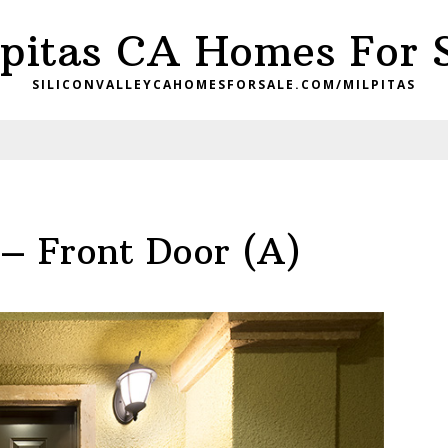
pitas CA Homes For 
SILICONVALLEYCAHOMESFORSALE.COM/MILPITAS
 – Front Door (A)