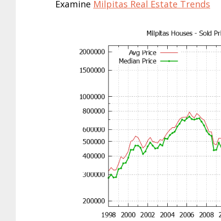
Examine
Milpitas Real Estate Trends