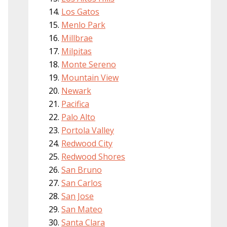
Los Gatos
Menlo Park
Millbrae
Milpitas
Monte Sereno
Mountain View
Newark
Pacifica
Palo Alto
Portola Valley
Redwood City
Redwood Shores
San Bruno
San Carlos
San Jose
San Mateo
Santa Clara