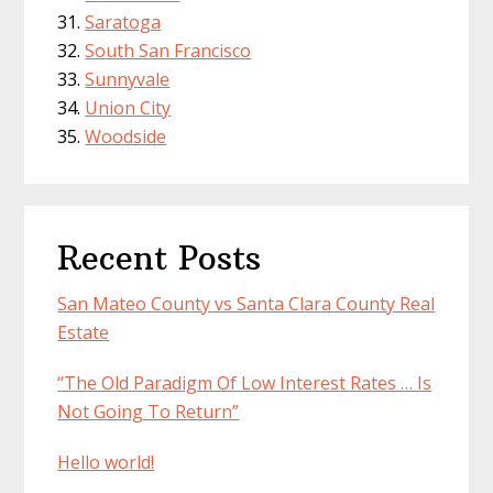
Saratoga
South San Francisco
Sunnyvale
Union City
Woodside
Recent Posts
San Mateo County vs Santa Clara County Real
Estate
“The Old Paradigm Of Low Interest Rates … Is
Not Going To Return”
Hello world!