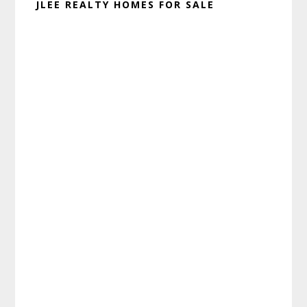
JLEE REALTY HOMES FOR SALE