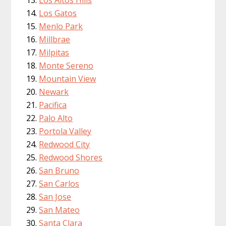
Los Altos Hills
Los Gatos
Menlo Park
Millbrae
Milpitas
Monte Sereno
Mountain View
Newark
Pacifica
Palo Alto
Portola Valley
Redwood City
Redwood Shores
San Bruno
San Carlos
San Jose
San Mateo
Santa Clara