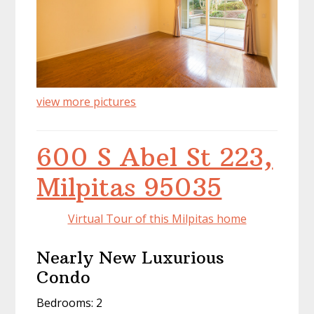
view more pictures
600 S Abel St 223,
Milpitas 95035
Virtual Tour of this Milpitas home
Nearly New Luxurious
Condo
Bedrooms: 2