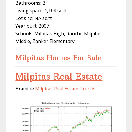
Bathrooms: 2
Living space: 1,108 sq.ft.
Lot size: NA sq.ft.
Year built: 2007
Schools: Milpitas High, Rancho Milpitas
Middle, Zanker Elementary
Milpitas Homes For Sale
Milpitas Real Estate
Examine
Milpitas Real Estate Trends