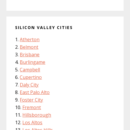
SILICON VALLEY CITIES
Atherton
Belmont
Brisbane
Burlingame
Campbell
Cupertino
Daly City
East Palo Alto
Foster City
Fremont
Hillsborough
Los Altos