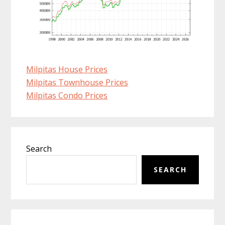
Milpitas House Prices
Milpitas Townhouse Prices
Milpitas Condo Prices
Primary
Search
Sidebar
SEARCH