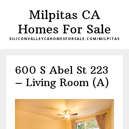
Skip
Skip
Milpitas CA
to
to
main
primary
Homes For Sale
content
sidebar
SILICONVALLEYCAHOMESFORSALE.COM/MILPITAS
600 S Abel St 223
– Living Room (A)