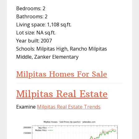
Bedrooms: 2
Bathrooms: 2
Living space: 1,108 sq.ft.
Lot size: NA sq.ft.
Year built: 2007
Schools: Milpitas High, Rancho Milpitas
Middle, Zanker Elementary
Milpitas Homes For Sale
Milpitas Real Estate
Examine
Milpitas Real Estate Trends