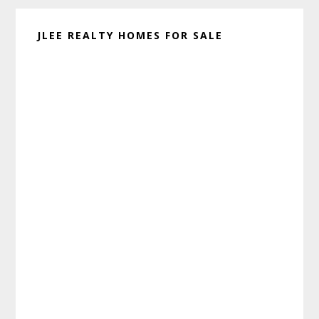
JLEE REALTY HOMES FOR SALE