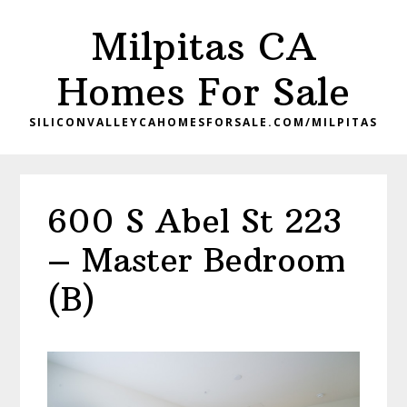
Skip
Skip
Milpitas CA
to
to
main
primary
Homes For Sale
content
sidebar
SILICONVALLEYCAHOMESFORSALE.COM/MILPITAS
600 S Abel St 223
– Master Bedroom
(B)