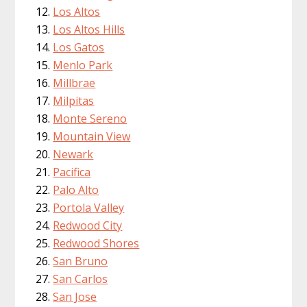
Los Altos
Los Altos Hills
Los Gatos
Menlo Park
Millbrae
Milpitas
Monte Sereno
Mountain View
Newark
Pacifica
Palo Alto
Portola Valley
Redwood City
Redwood Shores
San Bruno
San Carlos
San Jose