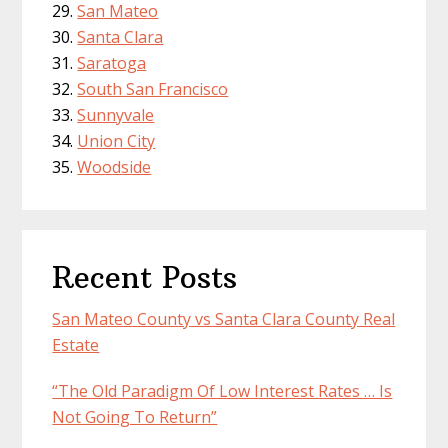
San Mateo
Santa Clara
Saratoga
South San Francisco
Sunnyvale
Union City
Woodside
Recent Posts
San Mateo County vs Santa Clara County Real
Estate
“The Old Paradigm Of Low Interest Rates … Is
Not Going To Return”