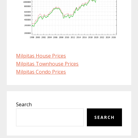
Milpitas House Prices
Milpitas Townhouse Prices
Milpitas Condo Prices
Primary
Search
Sidebar
SEARCH