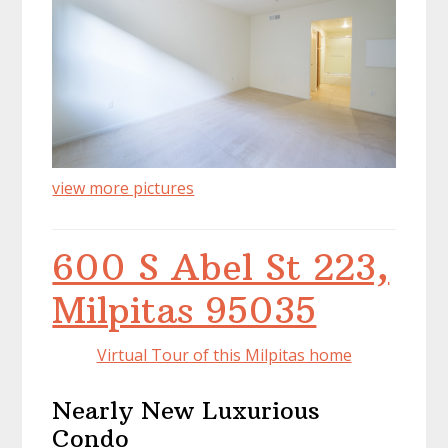
view more pictures
600 S Abel St 223,
Milpitas 95035
Virtual Tour of this Milpitas home
Nearly New Luxurious
Condo