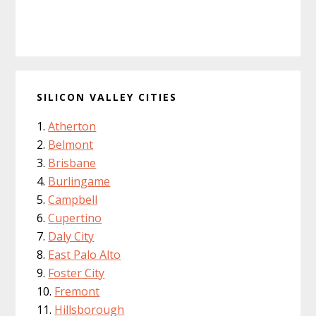
SILICON VALLEY CITIES
Atherton
Belmont
Brisbane
Burlingame
Campbell
Cupertino
Daly City
East Palo Alto
Foster City
Fremont
Hillsborough