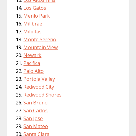
Los Gatos
Menlo Park
Millbrae
Milpitas
Monte Sereno
Mountain View
Newark
Pacifica
Palo Alto
Portola Valley
Redwood City
Redwood Shores
San Bruno
San Carlos
San Jose
San Mateo
Santa Clara