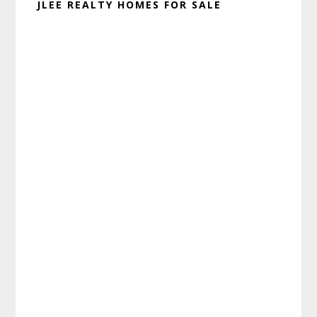
JLEE REALTY HOMES FOR SALE