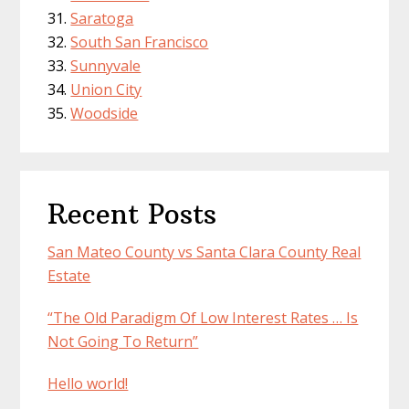
Saratoga
South San Francisco
Sunnyvale
Union City
Woodside
Recent Posts
San Mateo County vs Santa Clara County Real
Estate
“The Old Paradigm Of Low Interest Rates … Is
Not Going To Return”
Hello world!