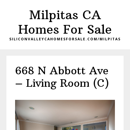
Skip
Skip
Milpitas CA
to
to
main
primary
Homes For Sale
content
sidebar
SILICONVALLEYCAHOMESFORSALE.COM/MILPITAS
668 N Abbott Ave
– Living Room (C)