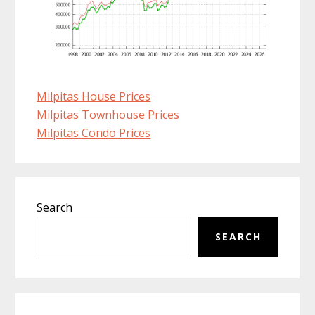
Milpitas House Prices
Milpitas Townhouse Prices
Milpitas Condo Prices
Primary
Search
Sidebar
SEARCH