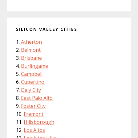
SILICON VALLEY CITIES
Atherton
Belmont
Brisbane
Burlingame
Campbell
Cupertino
Daly City
East Palo Alto
Foster City
Fremont
Hillsborough
Los Altos
Los Altos Hills