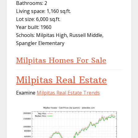
Bathrooms: 2
Living space: 1,160 sq.ft.
Lot size: 6,000 sq.ft.
Year built: 1960
Schools: Milpitas High, Russell Middle,
Spangler Elementary
Milpitas Homes For Sale
Milpitas Real Estate
Examine
Milpitas Real Estate Trends