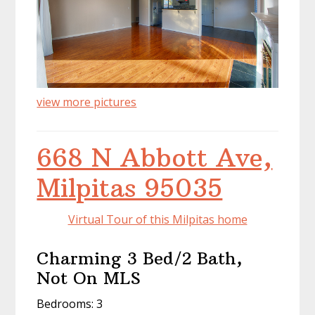
view more pictures
668 N Abbott Ave,
Milpitas 95035
Virtual Tour of this Milpitas home
Charming 3 Bed/2 Bath,
Not On MLS
Bedrooms: 3