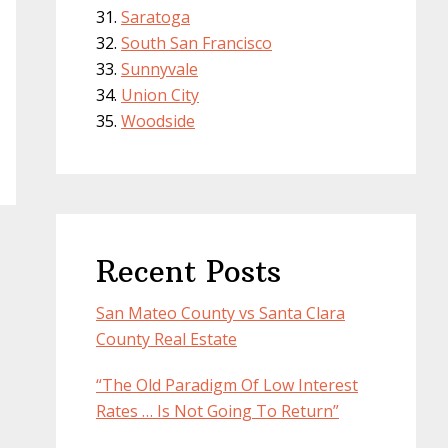
Saratoga
South San Francisco
Sunnyvale
Union City
Woodside
Recent Posts
San Mateo County vs Santa Clara
County Real Estate
“The Old Paradigm Of Low Interest
Rates … Is Not Going To Return”