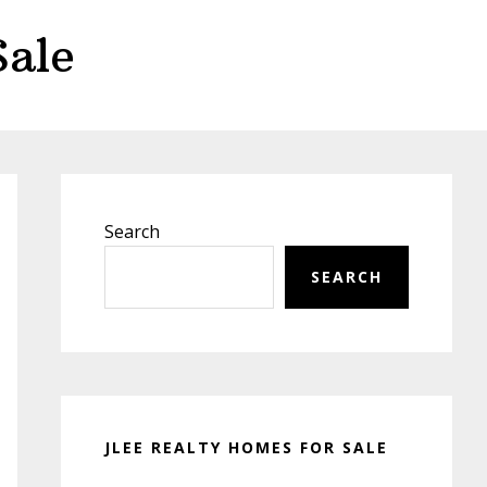
Sale
Primary
Sidebar
Search
SEARCH
JLEE REALTY HOMES FOR SALE