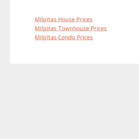
Milpitas House Prices
Milpitas Townhouse Prices
Milpitas Condo Prices