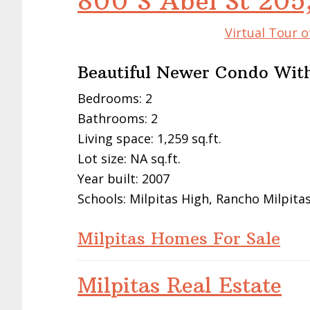
800 S Abel St 205
Virtual Tour o
Beautiful Newer Condo With
Bedrooms: 2
Bathrooms: 2
Living space: 1,259 sq.ft.
Lot size: NA sq.ft.
Year built: 2007
Schools: Milpitas High, Rancho Milpita
Milpitas Homes For Sale
Milpitas Real Estate