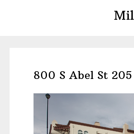
Skip
Skip
Mil
to
to
main
primary
content
sidebar
800 S Abel St 205