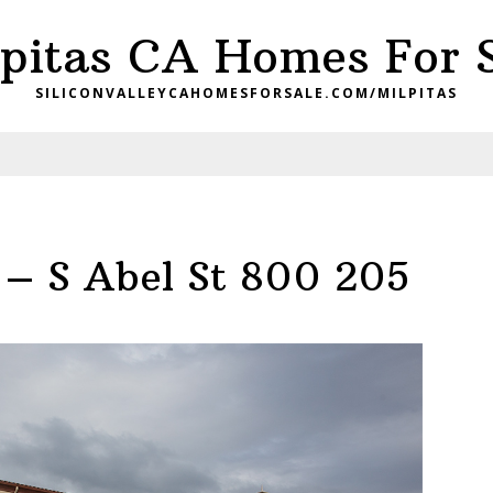
pitas CA Homes For 
SILICONVALLEYCAHOMESFORSALE.COM/MILPITAS
 – S Abel St 800 205