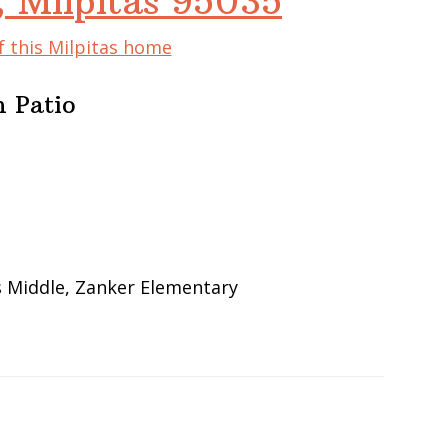
, Milpitas 95035
f this Milpitas home
 Patio
s Middle, Zanker Elementary