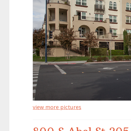
view more pictures