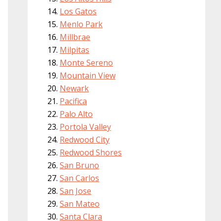
Los Gatos
Menlo Park
Millbrae
Milpitas
Monte Sereno
Mountain View
Newark
Pacifica
Palo Alto
Portola Valley
Redwood City
Redwood Shores
San Bruno
San Carlos
San Jose
San Mateo
Santa Clara