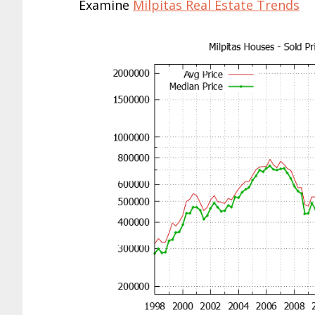
Examine
Milpitas Real Estate Trends