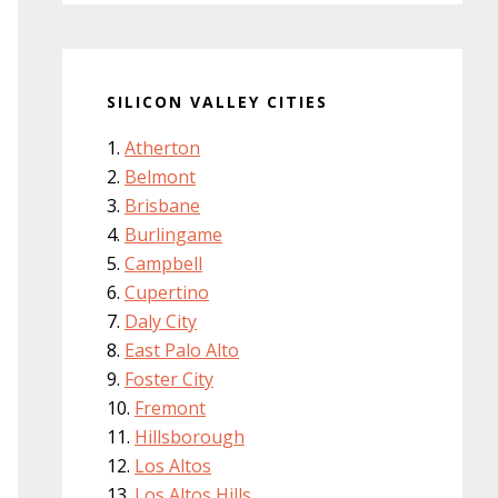
SILICON VALLEY CITIES
Atherton
Belmont
Brisbane
Burlingame
Campbell
Cupertino
Daly City
East Palo Alto
Foster City
Fremont
Hillsborough
Los Altos
Los Altos Hills