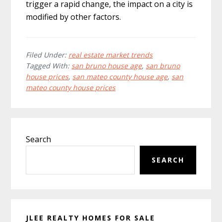
trigger a rapid change, the impact on a city is
modified by other factors.
Filed Under:
real estate market trends
Tagged With:
san bruno house age
,
san bruno
house prices
,
san mateo county house age
,
san
mateo county house prices
Primary
Search
Sidebar
SEARCH
JLEE REALTY HOMES FOR SALE