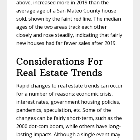
above, increased more in 2019 than the
average age of a San Mateo County house
sold, shown by the faint red line. The median
ages of the two areas track each other
closely and rose steadily, indicating that fairly
new houses had far fewer sales after 2019.
Considerations For
Real Estate Trends
Rapid changes to real estate trends can occur
for a number of reasons: economic crisis,
interest rates, government housing policies,
pandemics, speculation, etc. Some of the
changes can be fairly short-term, such as the
2000 dot-com boom, while others have long-
lasting impacts. Although a single event may