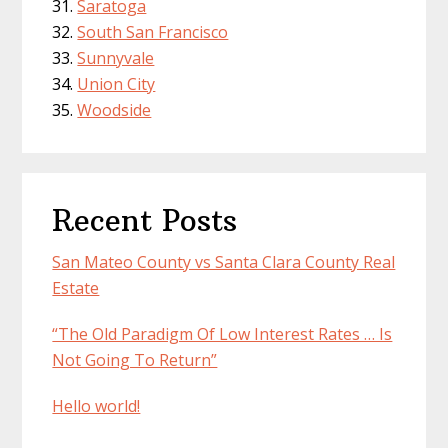
Saratoga
South San Francisco
Sunnyvale
Union City
Woodside
Recent Posts
San Mateo County vs Santa Clara County Real
Estate
“The Old Paradigm Of Low Interest Rates … Is
Not Going To Return”
Hello world!