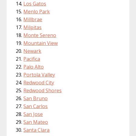
Los Gatos
Menlo Park
Millbrae
Milpitas
Monte Sereno
Mountain View
Newark
Pacifica
Palo Alto
Portola Valley
Redwood City
Redwood Shores
San Bruno
San Carlos
San Jose
San Mateo
Santa Clara