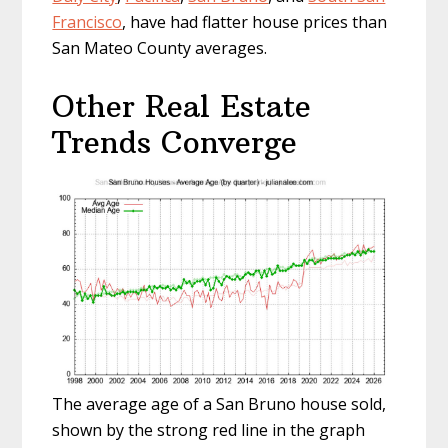
Francisco
, have had flatter house prices than
San Mateo County averages.
Other Real Estate
Trends Converge
The average age of a San Bruno house sold,
shown by the strong red line in the graph