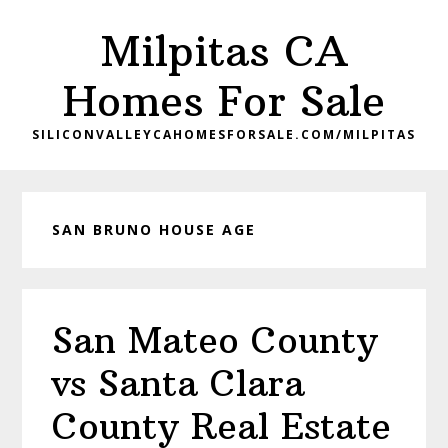
Skip
Skip
Milpitas CA
to
to
main
primary
Homes For Sale
content
sidebar
SILICONVALLEYCAHOMESFORSALE.COM/MILPITAS
SAN BRUNO HOUSE AGE
San Mateo County
vs Santa Clara
County Real Estate