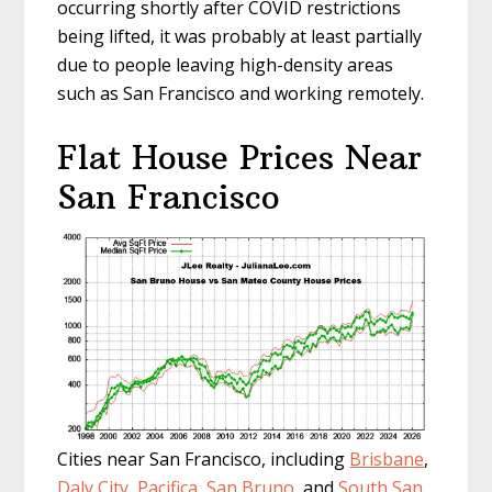
occurring shortly after COVID restrictions
being lifted, it was probably at least partially
due to people leaving high-density areas
such as San Francisco and working remotely.
Flat House Prices Near
San Francisco
Cities near San Francisco, including
Brisbane
,
Daly City
,
Pacifica
,
San Bruno
, and
South San