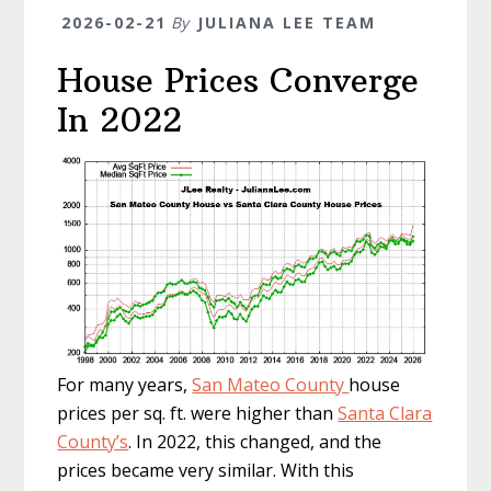
2026-02-21
By
JULIANA LEE TEAM
House Prices Converge
In 2022
For many years,
San Mateo County
house
prices per sq. ft. were higher than
Santa Clara
County’s
. In 2022, this changed, and the
prices became very similar. With this