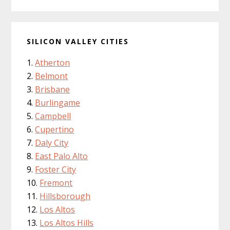
SILICON VALLEY CITIES
Atherton
Belmont
Brisbane
Burlingame
Campbell
Cupertino
Daly City
East Palo Alto
Foster City
Fremont
Hillsborough
Los Altos
Los Altos Hills